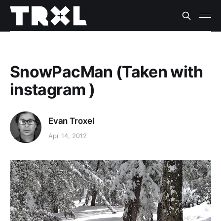
SnowPacMan (Taken with
instagram )
Evan Troxel
Apr 14, 2012