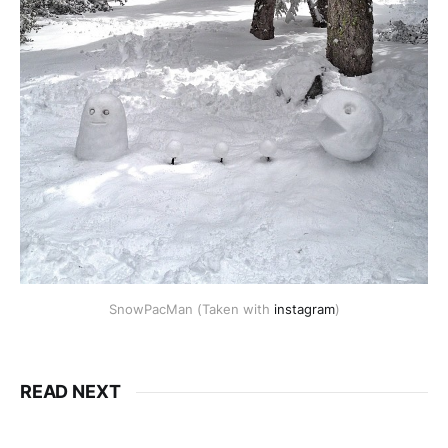
SnowPacMan (Taken with
instagram
)
READ NEXT