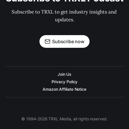
Subscribe to TRXL to get industry insights and 
updates.
Subscribe now
Join Us
Privacy Policy
Amazon Affiliate Notice
© 1994-2026 TRXL Media, all rights reserved.