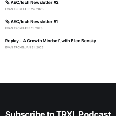
🗞️ AEC/tech Newsletter #2
EVAN TROXEL
FEB 24, 2023
🗞️ AEC/tech Newsletter #1
EVAN TROXEL
FEB 11, 2023
Replay – ‘A Growth Mindset’, with Ellen Bensky
EVAN TROXEL
JAN 31, 2023
Subscribe to TRXL Podcast