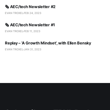
🗞️ AEC/tech Newsletter #2
EVAN TROXEL
FEB 24, 2023
🗞️ AEC/tech Newsletter #1
EVAN TROXEL
FEB 11, 2023
Replay – ‘A Growth Mindset’, with Ellen Bensky
EVAN TROXEL
JAN 31, 2023