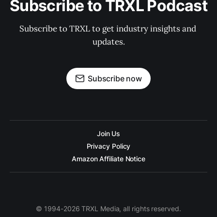
Subscribe to TRXL Podcast
Subscribe to TRXL to get industry insights and 
updates.
Subscribe now
Join Us
Privacy Policy
Amazon Affiliate Notice
© 1994-2026 TRXL Media, all rights reserved.