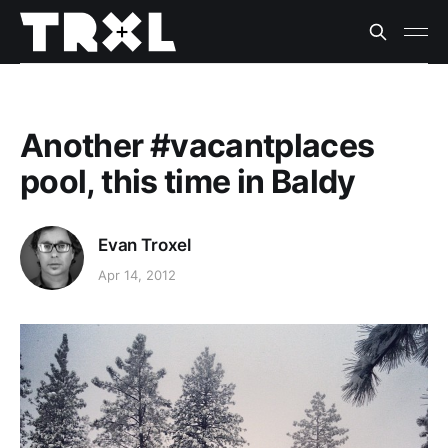
Another #vacantplaces
pool, this time in Baldy
Evan Troxel
Apr 14, 2012