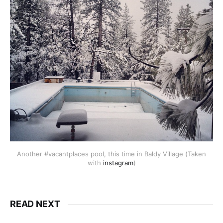
Another #vacantplaces pool, this time in Baldy Village (Taken
with
instagram
)
READ NEXT