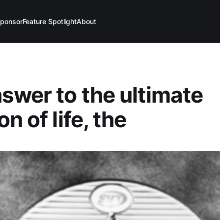
ponsor
Feature Spotlight
About
swer to the ultimate
n of life, the