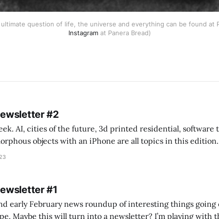
ultimate question of life, the universe and everything can be found at 
Instagram
at Panera Bread)
Newsletter #2
k. AI, cities of the future, 3d printed residential, software
s objects with an iPhone are all topics in this edition. * Bing Chat: Cal
023
 of ICON’
Newsletter #1
nd early February news roundup of interesting things going 
idea of creating