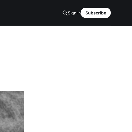
Sign in
Subscribe