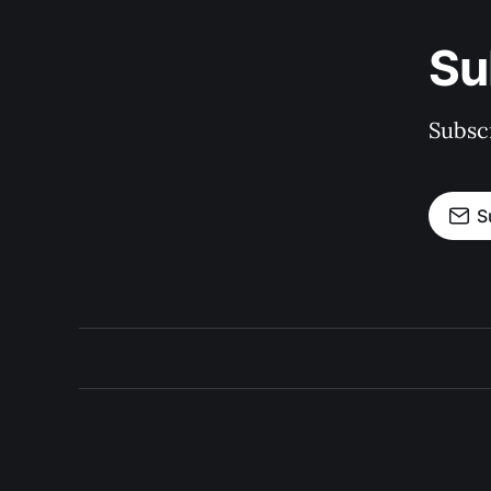
Su
Subscr
S