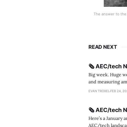
The answer to the 
READ NEXT
🗞️ AEC/tech 
Big week. Huge wee
and measuring amorphou
me Sydney * A Line in the Sand * Parametric Monkey teases MetricMonkey features ahead of
EVAN TROXEL
FEB 24, 2
release * Video
🗞️ AEC/tech 
Here’s a January a
AEC/tech landscape. Maybe this will turn into a newsletter? I’m playing with the 