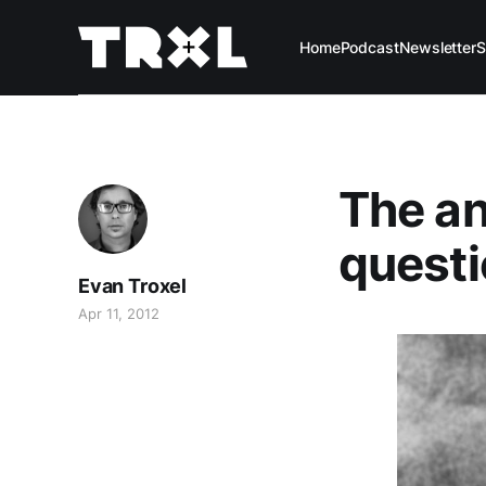
Home
Podcast
Newsletter
S
The an
questio
Evan Troxel
Apr 11, 2012