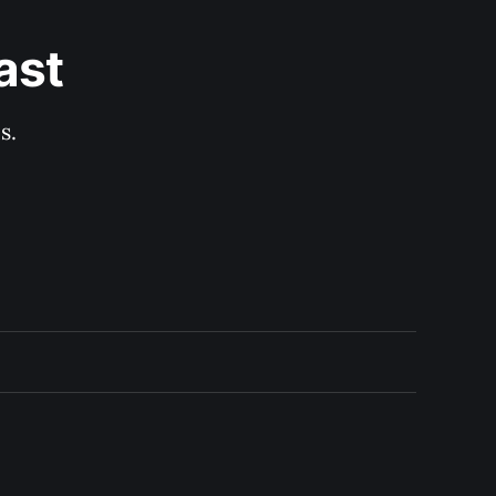
ast
s.