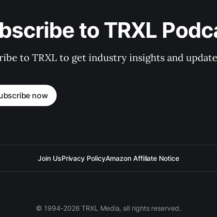
bscribe to TRXL Podc
ibe to TRXL to get industry insights and update
ubscribe now
Join Us
Privacy Policy
Amazon Affiliate Notice
© 1994-2026 TRXL Media, all rights reserved.