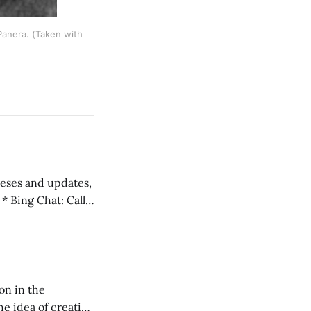
Panera. (Taken with
 teses and updates,
l
on in the