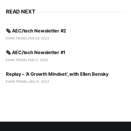
READ NEXT
🗞️ AEC/tech Newsletter #2
EVAN TROXEL
FEB 24, 2023
🗞️ AEC/tech Newsletter #1
EVAN TROXEL
FEB 11, 2023
Replay – ‘A Growth Mindset’, with Ellen Bensky
EVAN TROXEL
JAN 31, 2023