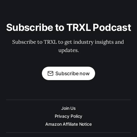
Subscribe to TRXL Podcast
Subscribe to TRXL to get industry insights and 
updates.
Subscribe now
Join Us
Privacy Policy
Amazon Affiliate Notice