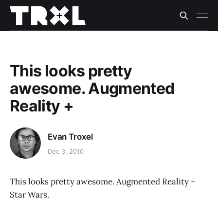
This looks pretty
awesome. Augmented
Reality +
Evan Troxel
Dec 3, 2010
This looks pretty awesome. Augmented Reality +
Star Wars.