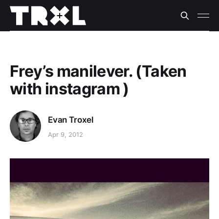
Frey’s manilever. (Taken
with instagram )
Evan Troxel
Apr 9, 2012