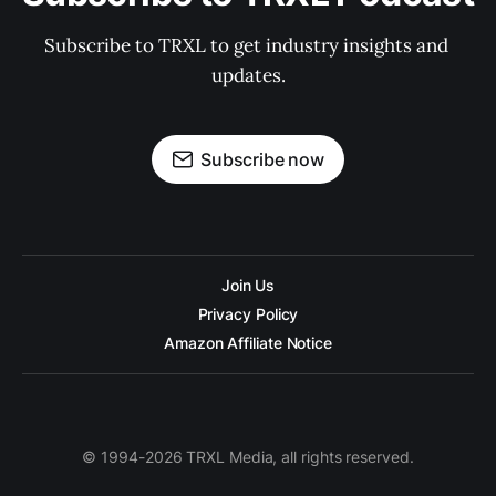
Subscribe to TRXL to get industry insights and 
updates.
Subscribe now
Join Us
Privacy Policy
Amazon Affiliate Notice
© 1994-2026 TRXL Media, all rights reserved.