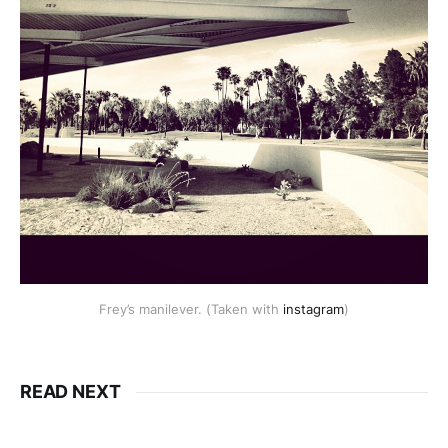
Frey’s manilever. (Taken with
instagram
)
READ NEXT