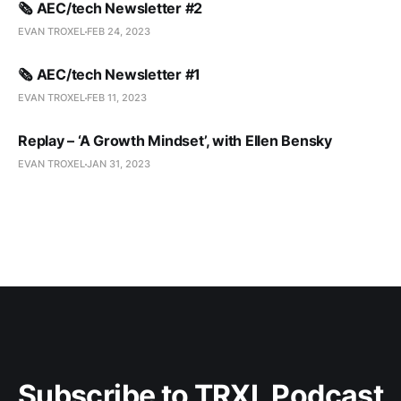
🗞️ AEC/tech Newsletter #2
EVAN TROXEL
FEB 24, 2023
🗞️ AEC/tech Newsletter #1
EVAN TROXEL
FEB 11, 2023
Replay – ‘A Growth Mindset’, with Ellen Bensky
EVAN TROXEL
JAN 31, 2023
Subscribe to TRXL Podcast