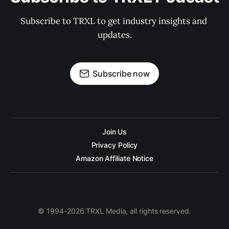
Subscribe to TRXL to get industry insights and 
updates.
Subscribe now
Join Us
Privacy Policy
Amazon Affiliate Notice
© 1994-2026 TRXL Media, all rights reserved.