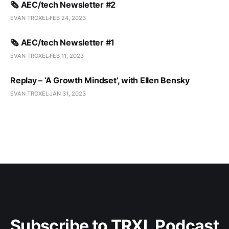
🗞️ AEC/tech Newsletter #2
EVAN TROXEL
FEB 24, 2023
🗞️ AEC/tech Newsletter #1
EVAN TROXEL
FEB 11, 2023
Replay – ‘A Growth Mindset’, with Ellen Bensky
EVAN TROXEL
JAN 31, 2023
Subscribe to TRXL Podcast