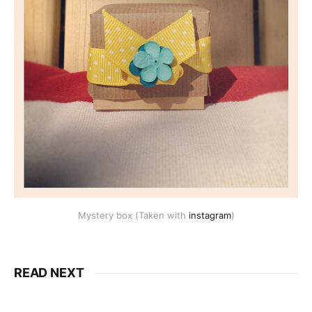
Mystery box (Taken with
instagram
)
READ NEXT