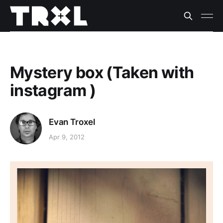
Mystery box (Taken with
instagram )
Evan Troxel
Apr 9, 2012