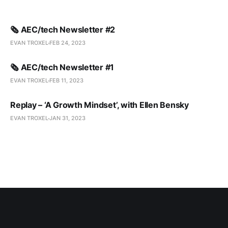
🗞️ AEC/tech Newsletter #2
EVAN TROXEL
FEB 24, 2023
🗞️ AEC/tech Newsletter #1
EVAN TROXEL
FEB 11, 2023
Replay – ‘A Growth Mindset’, with Ellen Bensky
EVAN TROXEL
JAN 31, 2023