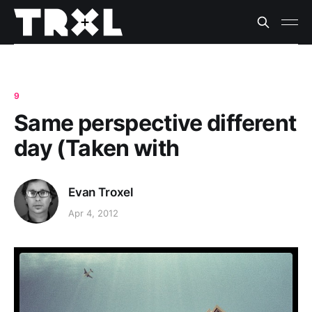
9
Same perspective different
day (Taken with
Evan Troxel
Apr 4, 2012