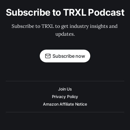
Subscribe to TRXL Podcast
Subscribe to TRXL to get industry insights and 
updates.
Subscribe now
Join Us
Privacy Policy
Amazon Affiliate Notice