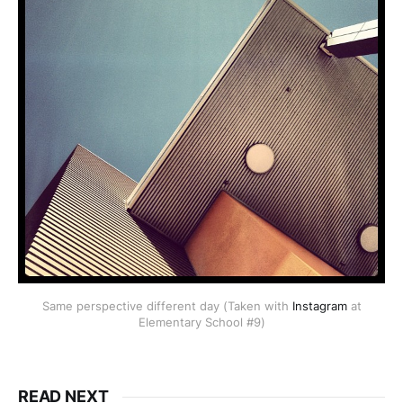
Same perspective different day (Taken with
Instagram
at
Elementary School #9)
READ NEXT