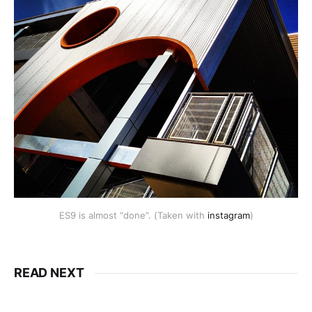
ES9 is almost “done”. (Taken with
instagram
)
READ NEXT