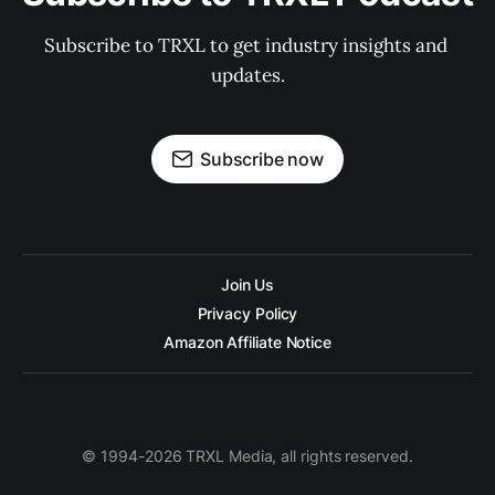
Subscribe to TRXL to get industry insights and 
updates.
Subscribe now
Join Us
Privacy Policy
Amazon Affiliate Notice
© 1994-2026 TRXL Media, all rights reserved.