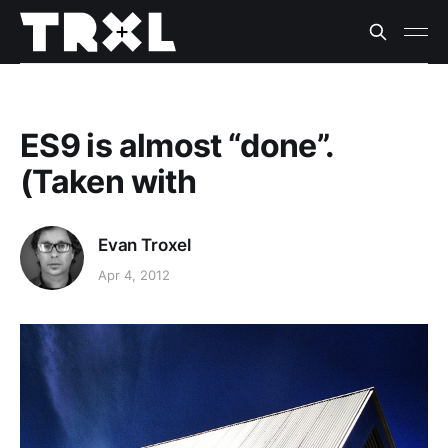
ES9 is almost “done”.
(Taken with
Evan Troxel
Apr 4, 2012