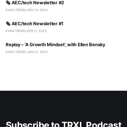
🗞️ AEC/tech Newsletter #2
EVAN TROXEL
FEB 24, 2023
🗞️ AEC/tech Newsletter #1
EVAN TROXEL
FEB 11, 2023
Replay – ‘A Growth Mindset’, with Ellen Bensky
EVAN TROXEL
JAN 31, 2023
Subscribe to TRXL Podcast