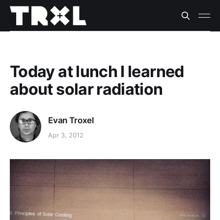
Today at lunch I learned
about solar radiation
Evan Troxel
Apr 3, 2012