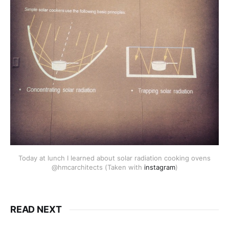
Today at lunch I learned about solar radiation cooking ovens
@hmcarchitects (Taken with
instagram
)
READ NEXT