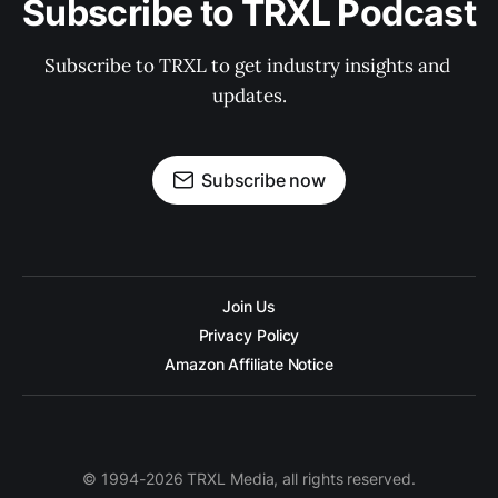
Subscribe to TRXL Podcast
Subscribe to TRXL to get industry insights and 
updates.
Subscribe now
Join Us
Privacy Policy
Amazon Affiliate Notice
© 1994-2026 TRXL Media, all rights reserved.