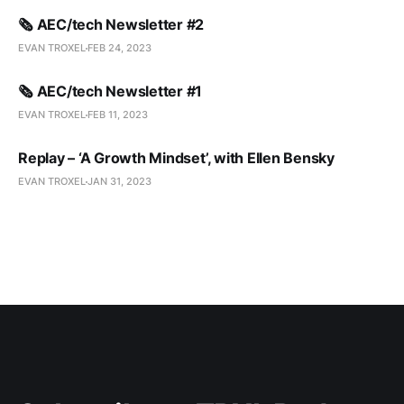
🗞️ AEC/tech Newsletter #2
EVAN TROXEL
FEB 24, 2023
🗞️ AEC/tech Newsletter #1
EVAN TROXEL
FEB 11, 2023
Replay – ‘A Growth Mindset’, with Ellen Bensky
EVAN TROXEL
JAN 31, 2023