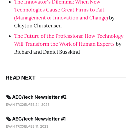
The Innovator's Dilemma: When New
Technologies Cause Great Firms to Fail
(Management of Innovation and Change)
by
Clayton Christensen
The Future of the Professions: How Technology
Will Transform the Work of Human Experts
by
Richard and Daniel Susskind
READ NEXT
🗞️ AEC/tech Newsletter #2
EVAN TROXEL
FEB 24, 2023
🗞️ AEC/tech Newsletter #1
EVAN TROXEL
FEB 11, 2023