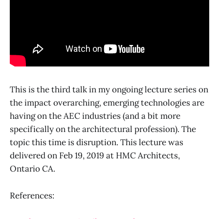
This is the third talk in my ongoing lecture series on
the impact overarching, emerging technologies are
having on the AEC industries (and a bit more
specifically on the architectural profession). The
topic this time is disruption. This lecture was
delivered on Feb 19, 2019 at HMC Architects,
Ontario CA.
References: