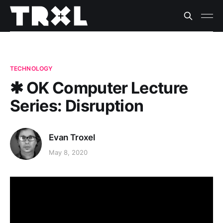
TECHNOLOGY
✱ OK Computer Lecture
Series: Disruption
Evan Troxel
May 8, 2020