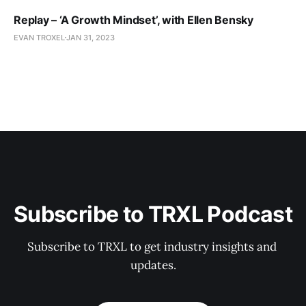
Replay – ‘A Growth Mindset’, with Ellen Bensky
EVAN TROXEL
JAN 31, 2023
Subscribe to TRXL Podcast
Subscribe to TRXL to get industry insights and 
updates.