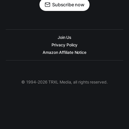
Subscribe now
Join Us
Privacy Policy
Amazon Affiliate Notice
© 1994-2026 TRXL Media, all rights reserved.