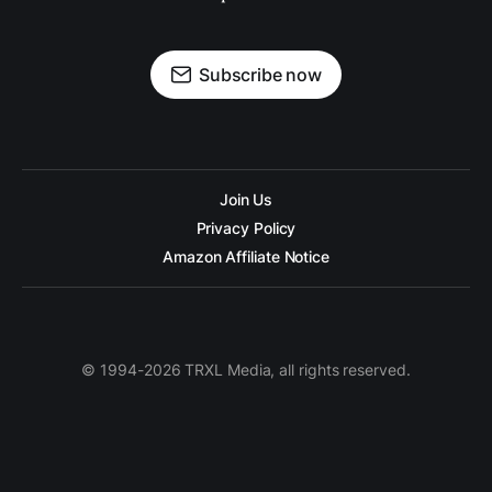
Subscribe now
Join Us
Privacy Policy
Amazon Affiliate Notice
© 1994-2026 TRXL Media, all rights reserved.