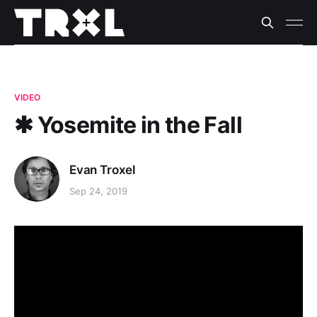
VIDEO
✱ Yosemite in the Fall
Evan Troxel
Sep 24, 2019