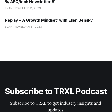
🗞️ AEC/tech Newsletter #1
EVAN TROXEL
FEB 11, 2023
Replay – ‘A Growth Mindset’, with Ellen Bensky
EVAN TROXEL
JAN 31, 2023
Subscribe to TRXL Podcast
Subscribe to TRXL to get industry insights and 
updates.