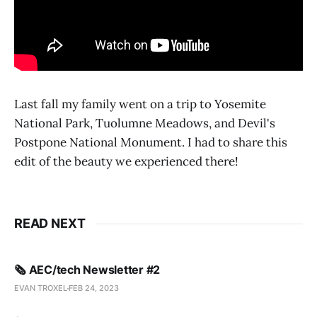
Last fall my family went on a trip to Yosemite
National Park, Tuolumne Meadows, and Devil's
Postpone National Monument. I had to share this
edit of the beauty we experienced there!
READ NEXT
🗞️ AEC/tech Newsletter #2
EVAN TROXEL
FEB 24, 2023