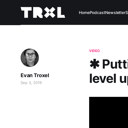
Home
Podcast
Newsletter
S
VIDEO
✱ Putt
level 
Evan Troxel
Sep 3, 2019