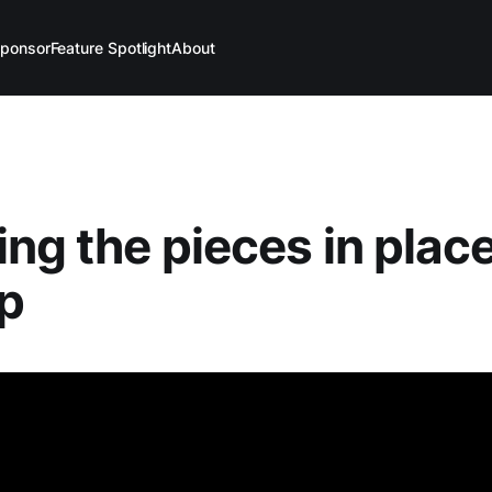
ponsor
Feature Spotlight
About
ing the pieces in place
up