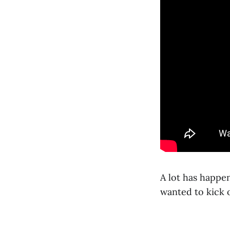
A lot has happen
wanted to kick 