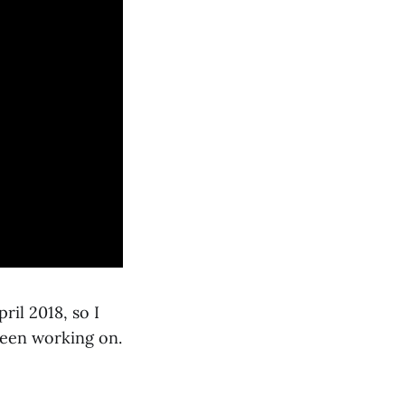
ril 2018, so I
been working on.