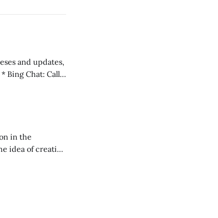
 teses and updates,
l
on in the
RXL podcast.