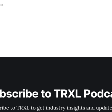
023
bscribe to TRXL Podc
ibe to TRXL to get industry insights and update