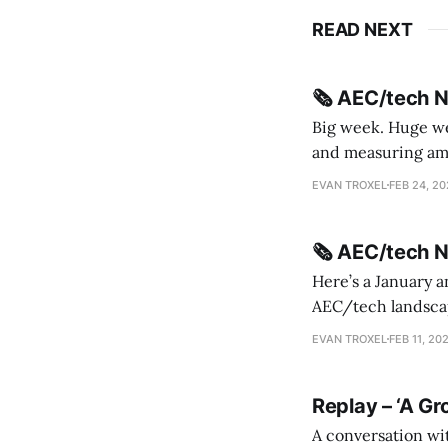
READ NEXT
🗞️ AEC/tech 
Big week. Huge wee
and measuring amorphou
me Sydney * A Line in the Sand * Parametric Monkey teases MetricMonkey features ahead of
EVAN TROXEL
FEB 24, 2
release * Video
🗞️ AEC/tech 
Here’s a January a
AEC/tech landscape. Maybe this will turn into a newsletter? I’m playing with the 
this to fill out t
EVAN TROXEL
FEB 11, 20
Replay – ‘A Gr
A conversation wi