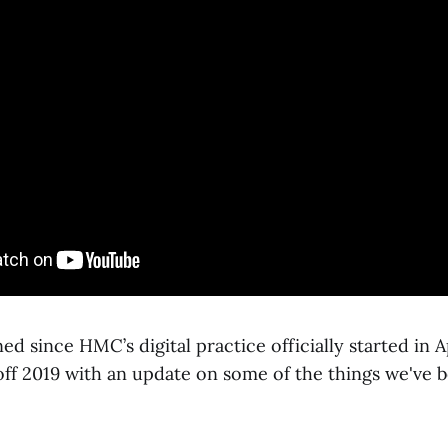
ed since HMC’s digital practice officially started in Ap
off 2019 with an update on some of the things we've 