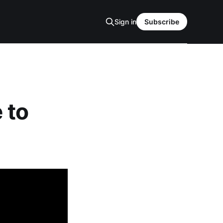
Sign in
Subscribe
 to