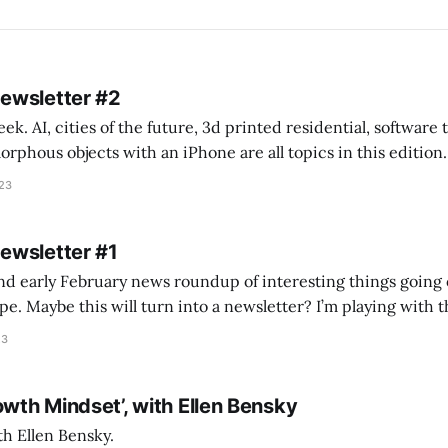
Newsletter #2
k. AI, cities of the future, 3d printed residential, software
s objects with an iPhone are all topics in this edition. * Bing Chat: Cal
023
 of ICON’
Newsletter #1
nd early February news roundup of interesting things going 
idea of creating
he more evergreen AEC/tech conversations I publish on the T
23
owth Mindset’, with Ellen Bensky
th Ellen Bensky.