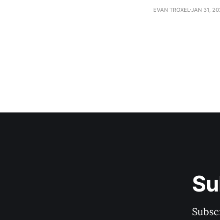
EVAN TROXEL
JAN 31, 2
Su
Subscr