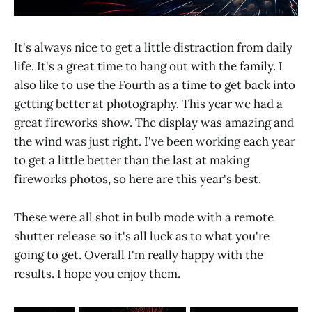
It's always nice to get a little distraction from daily
life. It's a great time to hang out with the family. I
also like to use the Fourth as a time to get back into
getting better at photography. This year we had a
great fireworks show. The display was amazing and
the wind was just right. I've been working each year
to get a little better than the last at making
fireworks photos, so here are this year's best.
These were all shot in bulb mode with a remote
shutter release so it's all luck as to what you're
going to get. Overall I'm really happy with the
results. I hope you enjoy them.