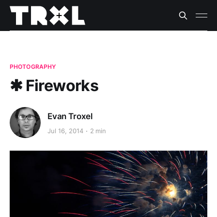
PHOTOGRAPHY
✱ Fireworks
Evan Troxel
Jul 16, 2014
2 min