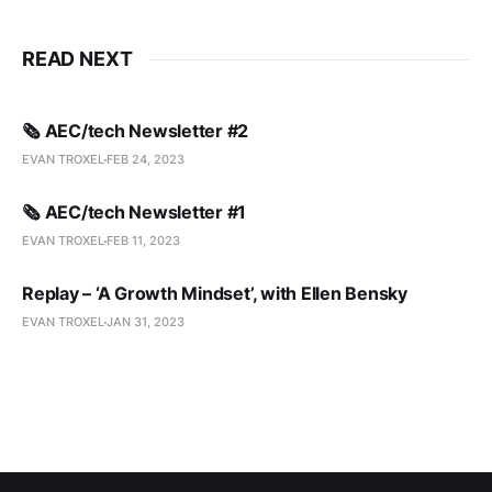
READ NEXT
🗞️ AEC/tech Newsletter #2
EVAN TROXEL
FEB 24, 2023
🗞️ AEC/tech Newsletter #1
EVAN TROXEL
FEB 11, 2023
Replay – ‘A Growth Mindset’, with Ellen Bensky
EVAN TROXEL
JAN 31, 2023