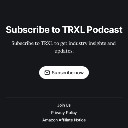
Subscribe to TRXL Podcast
Subscribe to TRXL to get industry insights and 
updates.
Subscribe now
Join Us
Privacy Policy
Amazon Affiliate Notice