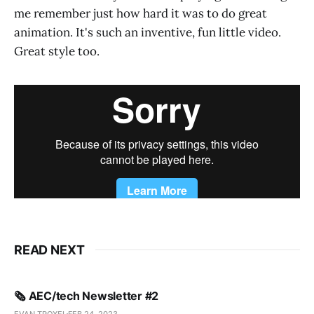
me remember just how hard it was to do great
animation. It's such an inventive, fun little video.
Great style too.
READ NEXT
🗞️ AEC/tech Newsletter #2
EVAN TROXEL
FEB 24, 2023