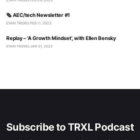
🗞️ AEC/tech Newsletter #1
EVAN TROXEL
FEB 11, 2023
Replay – ‘A Growth Mindset’, with Ellen Bensky
EVAN TROXEL
JAN 31, 2023
Subscribe to TRXL Podcast