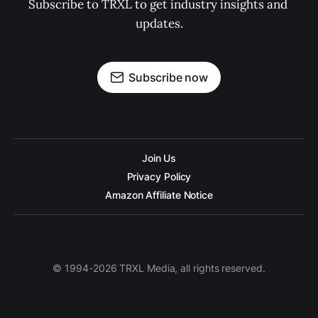
Subscribe to TRXL to get industry insights and 
updates.
Subscribe now
Join Us
Privacy Policy
Amazon Affiliate Notice
© 1994-2026 TRXL Media, all rights reserved.