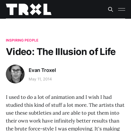
INSPIRING PEOPLE
Video: The Illusion of Life
Evan Troxel
May 11, 2014
I used to do a lot of animation and I wish I had
studied this kind of stuff a lot more. The artists that
use these subtleties and are able to put them into
their own work have infinitely better results than
the brute force-style I was employing. It's making