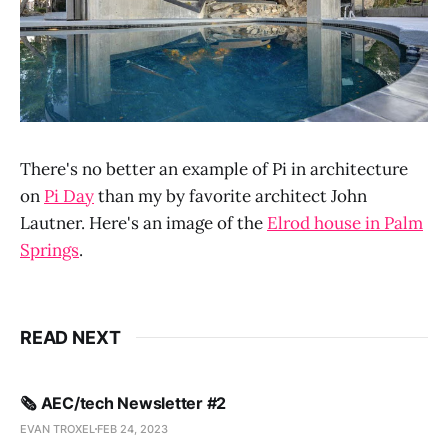
There's no better an example of Pi in architecture
on
Pi Day
than my by favorite architect John
Lautner. Here's an image of the
Elrod house in Palm
Springs
.
READ NEXT
🗞️ AEC/tech Newsletter #2
EVAN TROXEL
FEB 24, 2023