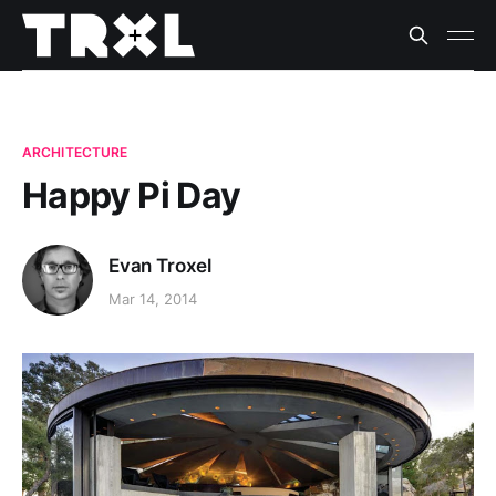
ARCHITECTURE
Happy Pi Day
Evan Troxel
Mar 14, 2014