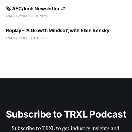
🗞️ AEC/tech Newsletter #1
EVAN TROXEL
FEB 11, 2023
Replay – ‘A Growth Mindset’, with Ellen Bensky
EVAN TROXEL
JAN 31, 2023
Subscribe to TRXL Podcast
Subscribe to TRXL to get industry insights and 