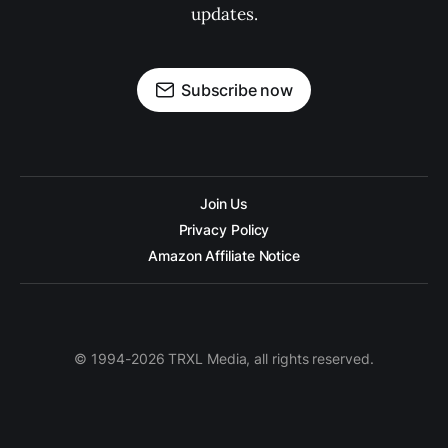
updates.
Subscribe now
Join Us
Privacy Policy
Amazon Affiliate Notice
© 1994-2026 TRXL Media, all rights reserved.