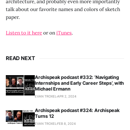
architecture, and probably even more importantly
talk about our favorite names and colors of sketch
paper.
Listen to it here
or on
iTunes
.
READ NEXT
Archispeak podcast #332: ‘Navigating
Internships and Early Career Steps’, with
Michael Ermann
EVAN TROXEL
APR 2, 2024
Archispeak podcast #324: Archispeak
Turns 12
EVAN TROXEL
FEB 8, 2024