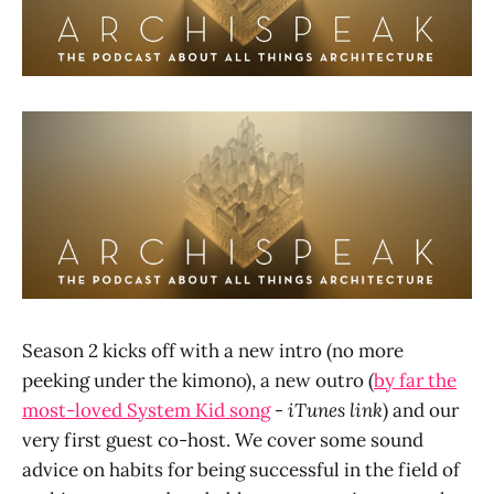
Season 2 kicks off with a new intro (no more
peeking under the kimono), a new outro (
by far the
most-loved System Kid song
- iTunes link
) and our
very first guest co-host. We cover some sound
advice on habits for being successful in the field of