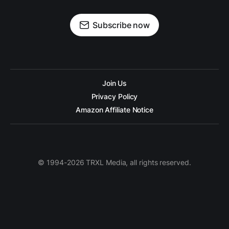
Subscribe now
Join Us
Privacy Policy
Amazon Affiliate Notice
© 1994-2026 TRXL Media, all rights reserved.