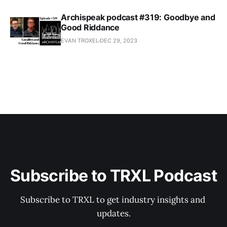
Archispeak podcast #319: Goodbye and
Good Riddance
EVAN TROXEL
DEC 29, 2023
Subscribe to TRXL Podcast
Subscribe to TRXL to get industry insights and 
updates.