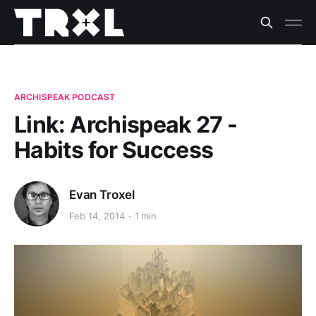
ARCHISPEAK PODCAST
Link: Archispeak 27 -
Habits for Success
Evan Troxel
Feb 14, 2014
1 min