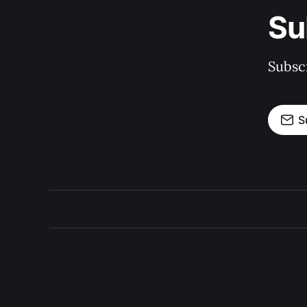
Su
Subscr
S