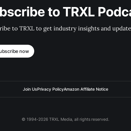
bscribe to TRXL Podc
ibe to TRXL to get industry insights and update
ubscribe now
Join Us
Privacy Policy
Amazon Affiliate Notice
© 1994-2026 TRXL Media, all rights reserved.