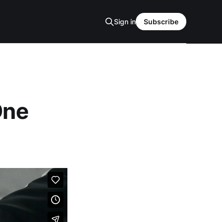
Sign in
Subscribe
One