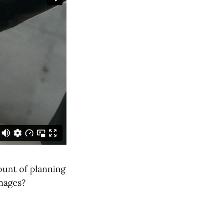
ount of planning
images?