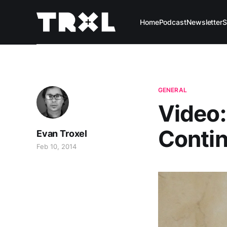
Home
Podcast
Newsletter
S
GENERAL
Video:
Conti
Evan Troxel
Feb 10, 2014