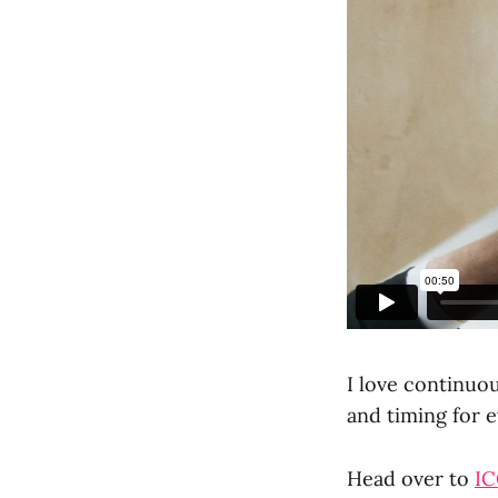
I love continuo
and timing for 
Head over to
I