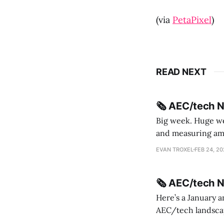
(via
PetaPixel
)
READ NEXT
🗞️ AEC/tech 
Big week. Huge wee
and measuring amorphou
me Sydney * A Line in the Sand * Parametric Monkey teases MetricMonkey features ahead of
EVAN TROXEL
FEB 24, 2
release * Video
🗞️ AEC/tech 
Here’s a January a
AEC/tech landscape. Maybe this will turn into a newsletter? I’m playing with the 
this to fill out t