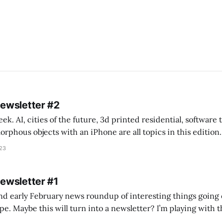
Newsletter #2
k. AI, cities of the future, 3d printed residential, software
s objects with an iPhone are all topics in this edition. * Bing Chat: Cal
023
 of ICON’
Newsletter #1
nd early February news roundup of interesting things going 
idea of creating
he more evergreen AEC/tech conversations I publish on the T