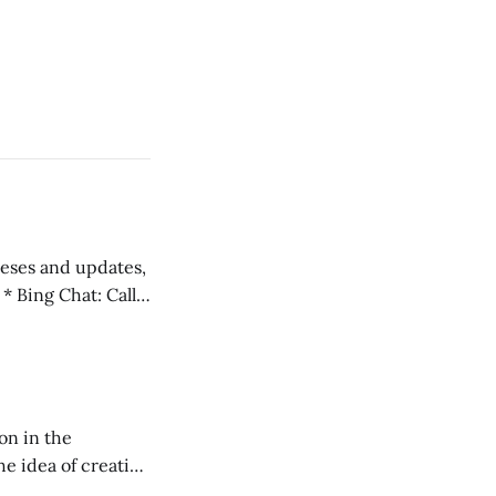
 teses and updates,
l
on in the
RXL podcast.