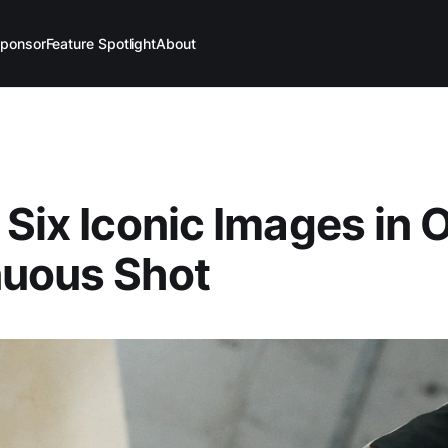
ponsor
Feature Spotlight
About
 Six Iconic Images in 
nuous Shot