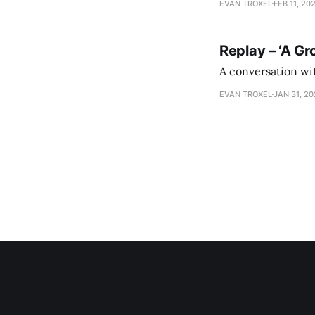
EVAN TROXEL
FEB 11, 20
Replay – ‘A Gr
A conversation wi
EVAN TROXEL
JAN 31, 2