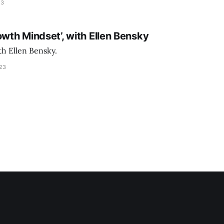
23
owth Mindset’, with Ellen Bensky
th Ellen Bensky.
023