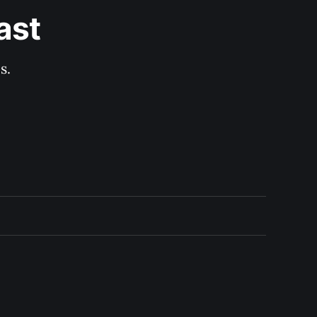
ast
s.