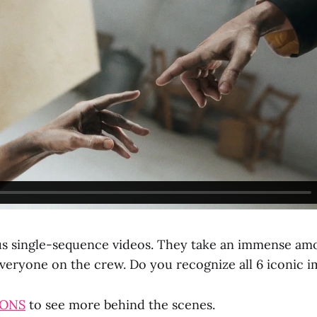
us single-sequence videos. They take an immense am
everyone on the crew. Do you recognize all 6 iconic 
CONS
to see more behind the scenes.