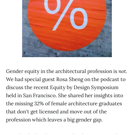
Gender equity in the architectural profession is
not
.
We had special guest Rosa Sheng on the podcast to
discuss the recent Equity by Design Symposium
held in San Francisco. She shared her insights into
the missing 32% of female architecture graduates
that don't get licensed and move out of the
profession which leaves a big gender gap.