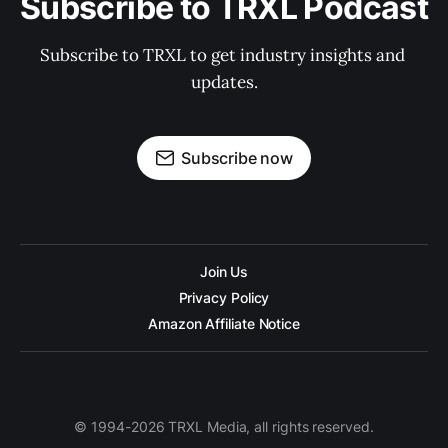
Subscribe to TRXL Podcast
Subscribe to TRXL to get industry insights and 
updates.
Subscribe now
Join Us
Privacy Policy
Amazon Affiliate Notice
© 1994-2026 TRXL Media, all rights reserved.