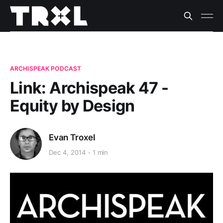
ARCHISPEAK PODCAST
Link: Archispeak 47 -
Equity by Design
Evan Troxel
Dec 4, 2014
1 min