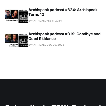
Archispeak podcast #324: Archispeak
Turns 12
EVAN TROXEL
FEB 8, 2024
Archispeak podcast #319: Goodbye and
Good Riddance
EVAN TROXEL
DEC 29, 2023