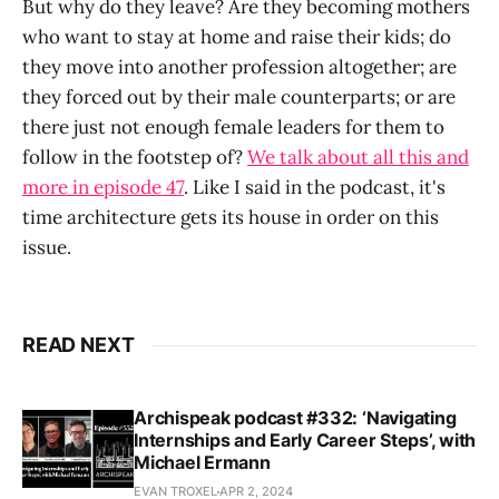
But why do they leave? Are they becoming mothers
who want to stay at home and raise their kids; do
they move into another profession altogether; are
they forced out by their male counterparts; or are
there just not enough female leaders for them to
follow in the footstep of?
We talk about all this and
more in episode 47
. Like I said in the podcast, it's
time architecture gets its house in order on this
issue.
READ NEXT
Archispeak podcast #332: ‘Navigating
Internships and Early Career Steps’, with
Michael Ermann
EVAN TROXEL
APR 2, 2024