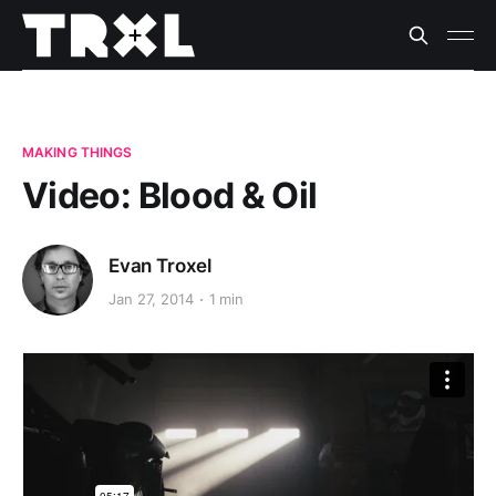
MAKING THINGS
Video: Blood & Oil
Evan Troxel
Jan 27, 2014
1 min