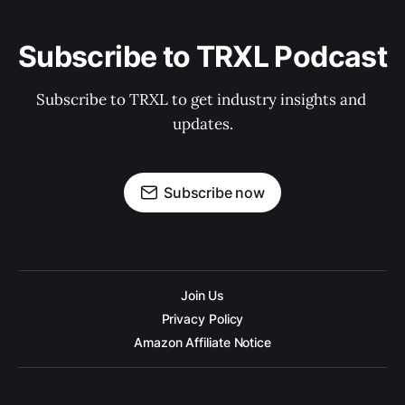
Subscribe to TRXL Podcast
Subscribe to TRXL to get industry insights and 
updates.
Subscribe now
Join Us
Privacy Policy
Amazon Affiliate Notice