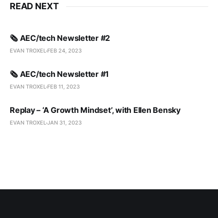
READ NEXT
🗞️ AEC/tech Newsletter #2
EVAN TROXEL
FEB 24, 2023
🗞️ AEC/tech Newsletter #1
EVAN TROXEL
FEB 11, 2023
Replay – ‘A Growth Mindset’, with Ellen Bensky
EVAN TROXEL
JAN 31, 2023