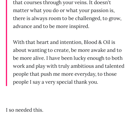
that courses through your veins. It doesn't
matter what you do or what your passion is,
there is always room to be challenged, to grow,
advance and to be more inspired.
With that heart and intention, Blood & Oil is
about wanting to create, be more awake and to
be more alive. I have been lucky enough to both
work and play with truly ambitious and talented
people that push me more everyday, to those
people I say a very special thank you.
I so needed this.