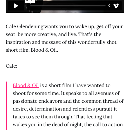
Cale Glendening wants you to wake up, get off your
seat, be more creative, and live. That's the
inspiration and message of this wonderfully shot
short film, Blood & Oil.
Cale:
Blood & Oil
is a short film I have wanted to
shoot for some time. It speaks to all avenues of
passionate endeavors and the common thread of
desire, determination and relentless pursuit it
takes to see them through. That feeling that
wakes you in the dead of night, the call to action