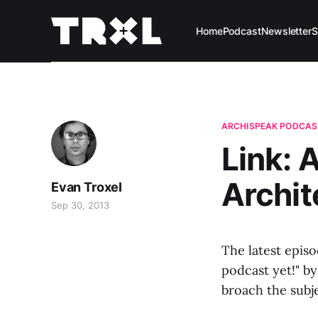
Home
Podcast
Newsletter
S
ARCHISPEAK PODCAS
Link: 
Archit
Evan Troxel
Sep 30, 2013
The latest episo
podcast yet!" by
broach the subje