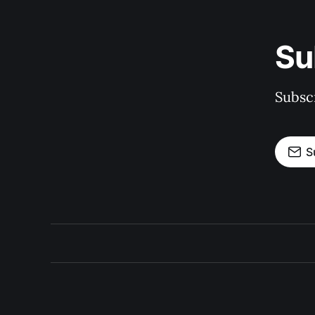
Su
Subscr
S