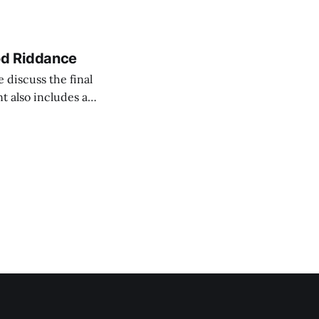
led “That Ah-ha
od Riddance
 discuss the final
t also includes an
what’s currently
-fake audio.