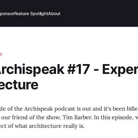
ponsor
Feature Spotlight
About
T
Archispeak #17 - Expe
ecture
de of the Archispeak podcast is out and it's been bille
 our friend of the show, Tim Barber. In this episode, w
ct of what architecture really is.