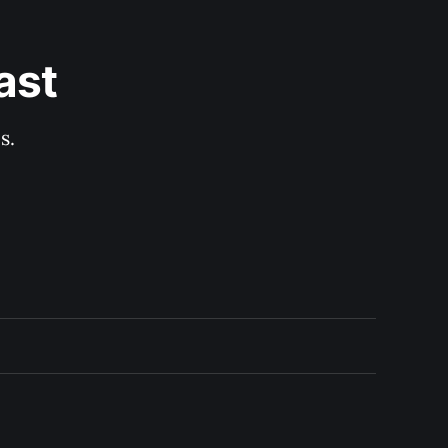
ast
s.