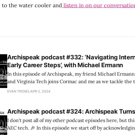
 to the water cooler and
listen in on our conversatio
Archispeak podcast #332: ‘Navigating Inter
Early Career Steps’, with Michael Ermann
In this episode of Archispeak, my friend Michael Erman
and Virginia Tech joins Cormac and me as we tackle the t
architectural internships – both for those seeking and fo
EVAN TROXEL
APR 2, 2024
providing them.
Archispeak podcast #324: Archispeak Turns
I don't post all of my other podcast episodes here, but t
AEC tech. 🎉 In this episode we start off by acknowledging the 12th