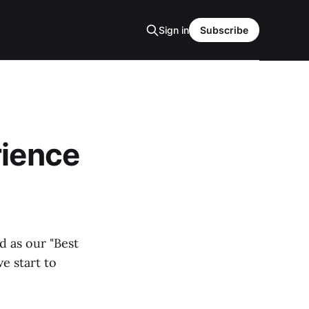
Sign in
Subscribe
rience
d as our "Best
e start to