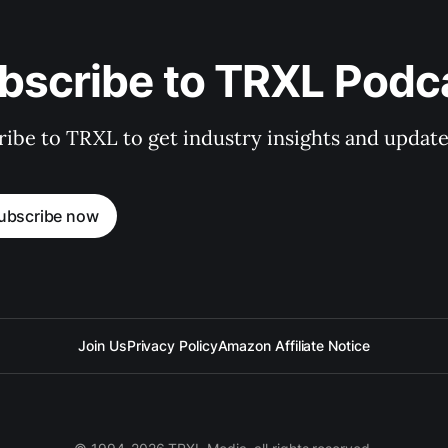
bscribe to TRXL Podc
ibe to TRXL to get industry insights and update
ubscribe now
Join Us
Privacy Policy
Amazon Affiliate Notice