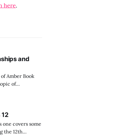
n here
.
nships and
n of Amber Book
opic of
r the firms
 12
his one covers some