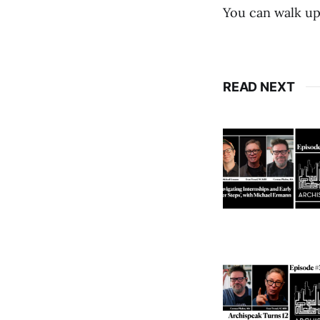
You can walk up
READ NEXT