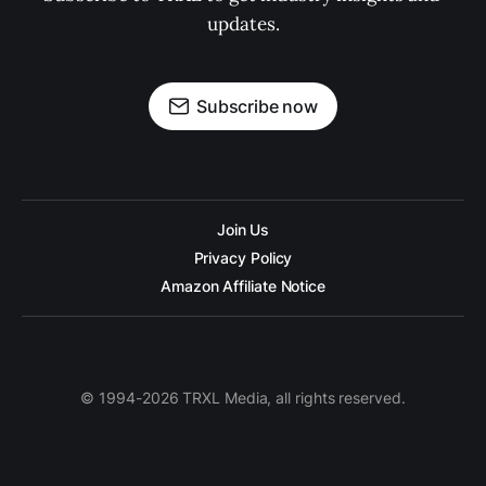
updates.
Subscribe now
Join Us
Privacy Policy
Amazon Affiliate Notice
© 1994-2026 TRXL Media, all rights reserved.