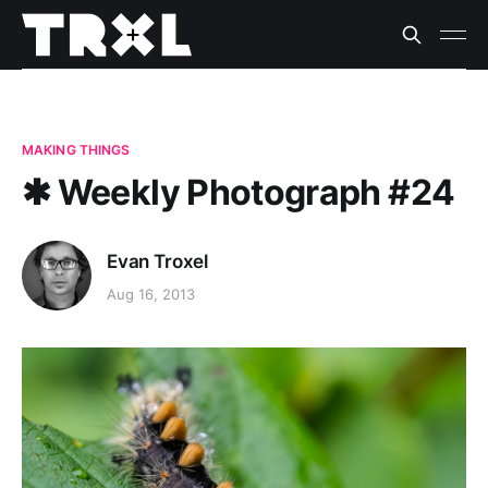
MAKING THINGS
✱ Weekly Photograph #24
Evan Troxel
Aug 16, 2013