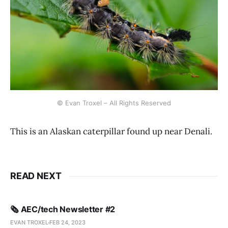
© Evan Troxel – All Rights Reserved
This is an Alaskan caterpillar found up near Denali.
READ NEXT
🗞️ AEC/tech Newsletter #2
EVAN TROXEL
FEB 24, 2023