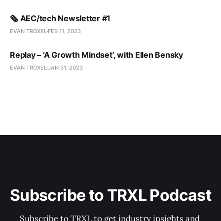
🗞️ AEC/tech Newsletter #1
EVAN TROXEL
FEB 11, 2023
Replay – ‘A Growth Mindset’, with Ellen Bensky
EVAN TROXEL
JAN 31, 2023
Subscribe to TRXL Podcast
Subscribe to TRXL to get industry insights and 