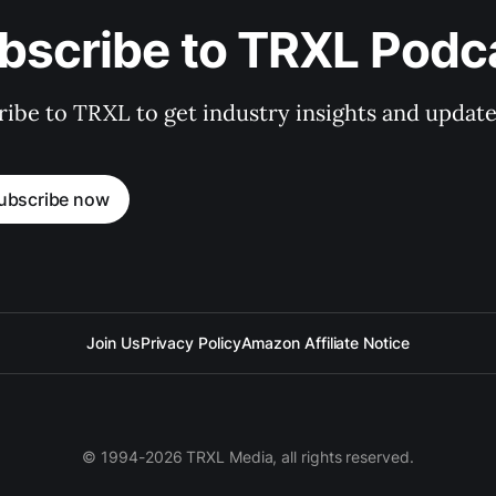
bscribe to TRXL Podc
ibe to TRXL to get industry insights and update
ubscribe now
Join Us
Privacy Policy
Amazon Affiliate Notice
© 1994-2026 TRXL Media, all rights reserved.