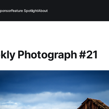
ponsor
Feature Spotlight
About
kly Photograph #21