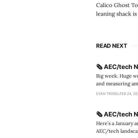
Calico Ghost To
leaning shack is 
READ NEXT
🗞️ AEC/tech 
Big week. Huge wee
and measuring amorphou
me Sydney * A Line in the Sand * Parametric Monkey teases MetricMonkey features ahead of
EVAN TROXEL
FEB 24, 2
release * Video
🗞️ AEC/tech 
Here’s a January a
AEC/tech landscape. Maybe this will turn into a newsletter? I’m playing with the 