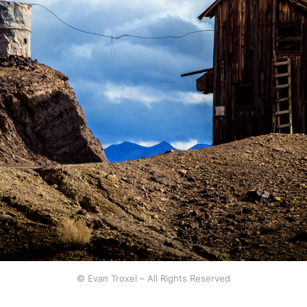
© Evan Troxel – All Rights Reserved