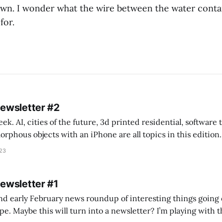
wn. I wonder what the wire between the water conta
for.
Newsletter #2
k. AI, cities of the future, 3d printed residential, software
s objects with an iPhone are all topics in this edition. * Bing Chat: Cal
023
 of ICON’
Newsletter #1
nd early February news roundup of interesting things going 
idea of creating