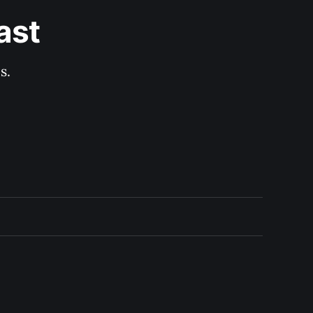
ast
s.