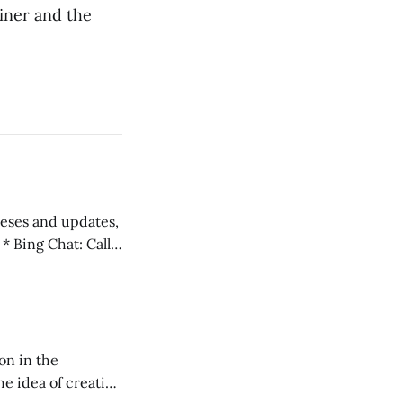
iner and the
 teses and updates,
l
on in the