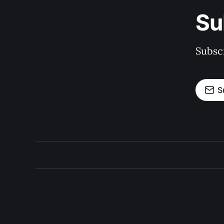
Su
Subscr
S