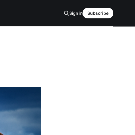
Sign in
Subscribe