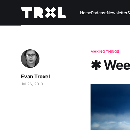
Home
Podcast
Newsletter
S
MAKING THINGS
✱ Wee
Evan Troxel
Jul 26, 2013