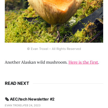
© Evan Troxel – All Rights Reserved
Another Alaskan wild mushroom.
Here is the first
.
READ NEXT
🗞️ AEC/tech Newsletter #2
EVAN TROXEL
FEB 24, 2023