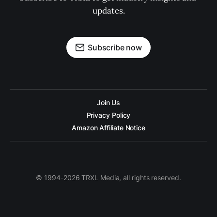
updates.
Subscribe now
Join Us
Privacy Policy
Amazon Affiliate Notice
© 1994-2026 TRXL Media, all rights reserved.