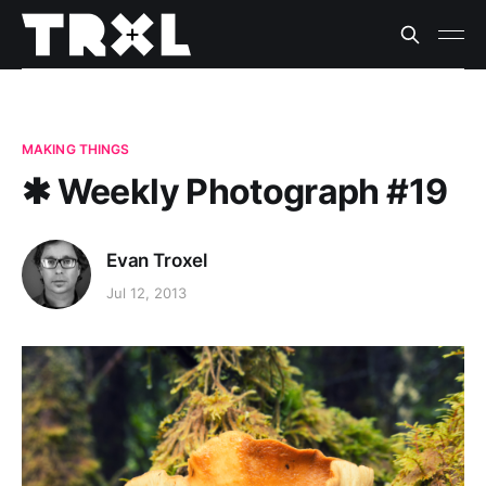
MAKING THINGS
✱ Weekly Photograph #19
Evan Troxel
Jul 12, 2013