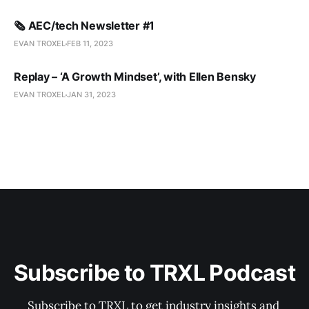
🗞️ AEC/tech Newsletter #1
EVAN TROXEL
FEB 11, 2023
Replay – ‘A Growth Mindset’, with Ellen Bensky
EVAN TROXEL
JAN 31, 2023
Subscribe to TRXL Podcast
Subscribe to TRXL to get industry insights and 