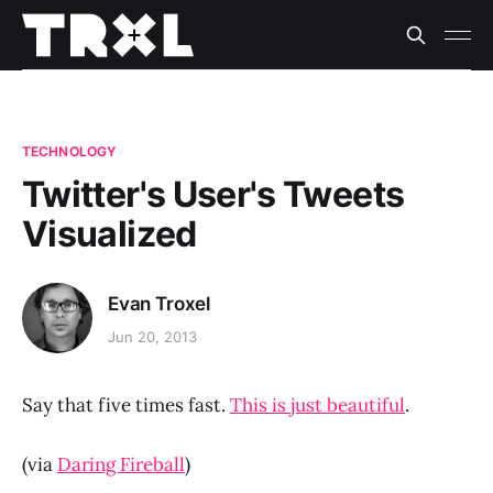
TECHNOLOGY
Twitter's User's Tweets
Visualized
Evan Troxel
Jun 20, 2013
Say that five times fast.
This is just beautiful
.
(via
Daring Fireball
)