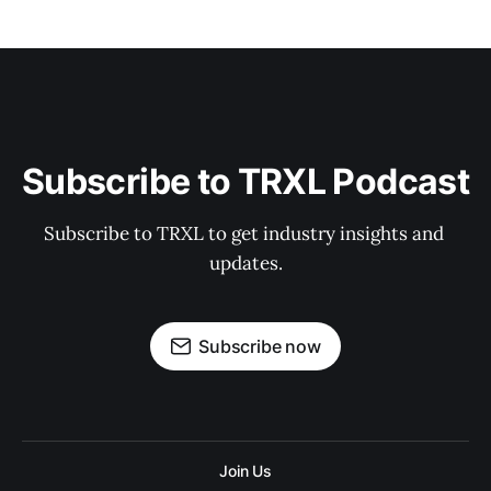
Subscribe to TRXL Podcast
Subscribe to TRXL to get industry insights and 
updates.
Subscribe now
Join Us