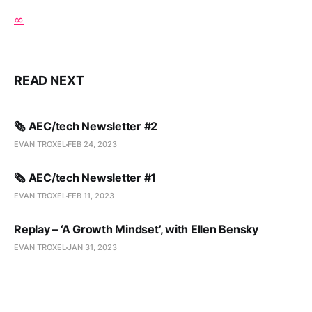
∞
READ NEXT
🗞️ AEC/tech Newsletter #2
EVAN TROXEL
FEB 24, 2023
🗞️ AEC/tech Newsletter #1
EVAN TROXEL
FEB 11, 2023
Replay – ‘A Growth Mindset’, with Ellen Bensky
EVAN TROXEL
JAN 31, 2023