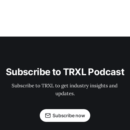
Subscribe to TRXL Podcast
Subscribe to TRXL to get industry insights and 
updates.
Subscribe now