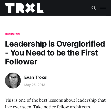
BUSINESS
Leadership is Overglorified
- You Need to be the First
Follower
Evan Troxel
May 25, 2013
This is one of the best lessons about leadership that
I've ever seen. Take notice fellow architects.