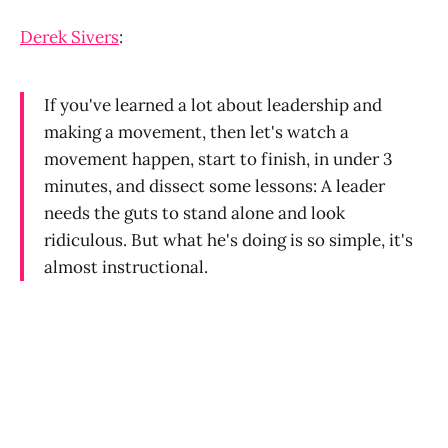
Derek Sivers
:
If you've learned a lot about leadership and
making a movement, then let's watch a
movement happen, start to finish, in under 3
minutes, and dissect some lessons: A leader
needs the guts to stand alone and look
ridiculous. But what he's doing is so simple, it's
almost instructional.