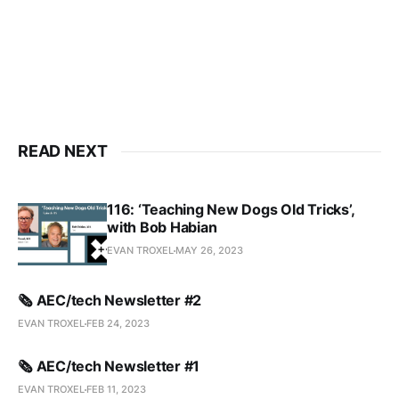
READ NEXT
116: ‘Teaching New Dogs Old Tricks’,
with Bob Habian
EVAN TROXEL
MAY 26, 2023
🗞️ AEC/tech Newsletter #2
EVAN TROXEL
FEB 24, 2023
🗞️ AEC/tech Newsletter #1
EVAN TROXEL
FEB 11, 2023