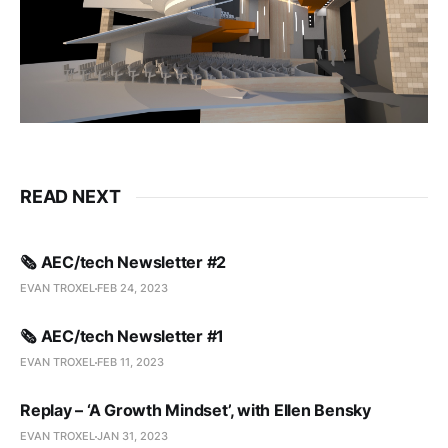
READ NEXT
🗞️ AEC/tech Newsletter #2
EVAN TROXEL
FEB 24, 2023
🗞️ AEC/tech Newsletter #1
EVAN TROXEL
FEB 11, 2023
Replay – ‘A Growth Mindset’, with Ellen Bensky
EVAN TROXEL
JAN 31, 2023