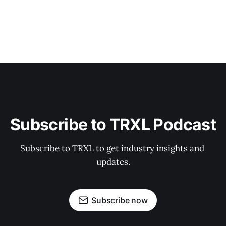
Subscribe to TRXL Podcast
Subscribe to TRXL to get industry insights and 
updates.
Subscribe now