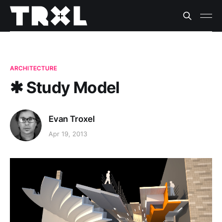
ARCHITECTURE
✱ Study Model
Evan Troxel
Apr 19, 2013