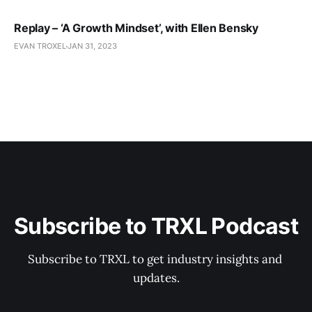
Replay – ‘A Growth Mindset’, with Ellen Bensky
EVAN TROXEL
JAN 31, 2023
Subscribe to TRXL Podcast
Subscribe to TRXL to get industry insights and 
updates.