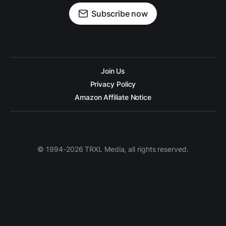
Subscribe now
Join Us
Privacy Policy
Amazon Affiliate Notice
© 1994-2026 TRXL Media, all rights reserved.