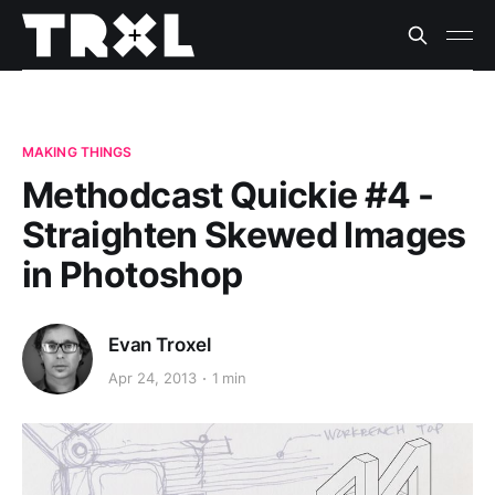
MAKING THINGS
Methodcast Quickie #4 -
Straighten Skewed Images
in Photoshop
Evan Troxel
Apr 24, 2013
1 min