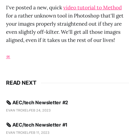
I've posted a new, quick
video tutorial to Method
for a rather unknown tool in Photoshop that'll get
your images properly straightened out if they are
even slightly off-kilter. We'll get all those images
aligned, even if it takes us the rest of our lives!
∞
READ NEXT
🗞️ AEC/tech Newsletter #2
EVAN TROXEL
FEB 24, 2023
🗞️ AEC/tech Newsletter #1
EVAN TROXEL
FEB 11, 2023