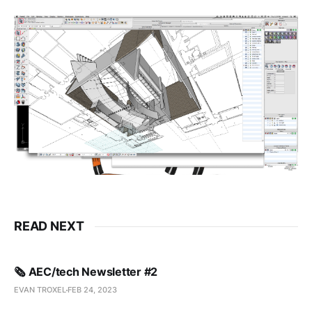
READ NEXT
🗞️ AEC/tech Newsletter #2
EVAN TROXEL
FEB 24, 2023