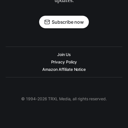
updates.
Subscribe now
Join Us
Privacy Policy
Amazon Affiliate Notice
© 1994-2026 TRXL Media, all rights reserved.