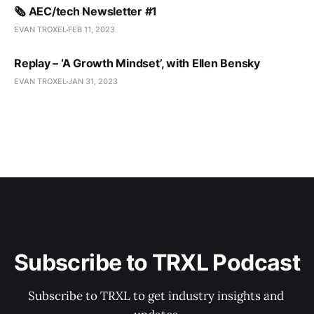
🗞️ AEC/tech Newsletter #1
EVAN TROXEL
FEB 11, 2023
Replay – ‘A Growth Mindset’, with Ellen Bensky
EVAN TROXEL
JAN 31, 2023
Subscribe to TRXL Podcast
Subscribe to TRXL to get industry insights and 