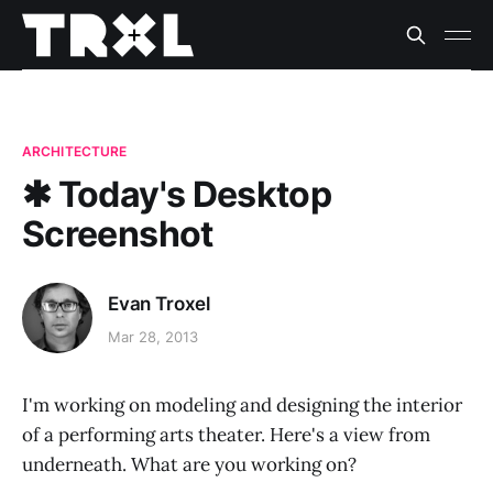
ARCHITECTURE
✱ Today's Desktop
Screenshot
Evan Troxel
Mar 28, 2013
I'm working on modeling and designing the interior
of a performing arts theater. Here's a view from
underneath. What are you working on?