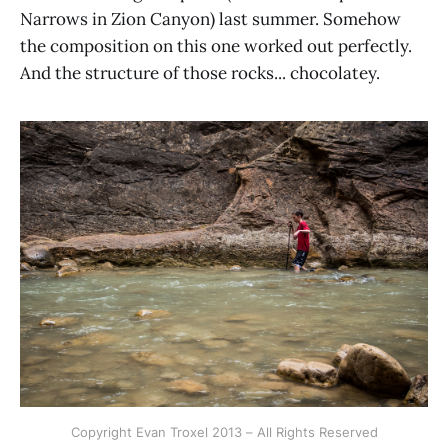
Narrows in Zion Canyon) last summer. Somehow
the composition on this one worked out perfectly.
And the structure of those rocks... chocolatey.
Copyright Evan Troxel 2013 – All Rights Reserved