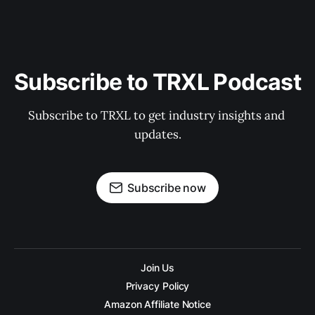
Subscribe to TRXL Podcast
Subscribe to TRXL to get industry insights and 
updates.
Subscribe now
Join Us
Privacy Policy
Amazon Affiliate Notice