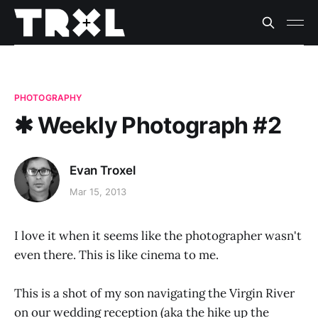
PHOTOGRAPHY
✱ Weekly Photograph #2
Evan Troxel
Mar 15, 2013
I love it when it seems like the photographer wasn't
even there. This is like cinema to me.
This is a shot of my son navigating the Virgin River
on our wedding reception (aka the hike up the