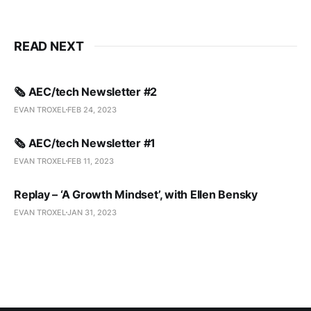
READ NEXT
🗞️ AEC/tech Newsletter #2
EVAN TROXEL
FEB 24, 2023
🗞️ AEC/tech Newsletter #1
EVAN TROXEL
FEB 11, 2023
Replay – ‘A Growth Mindset’, with Ellen Bensky
EVAN TROXEL
JAN 31, 2023