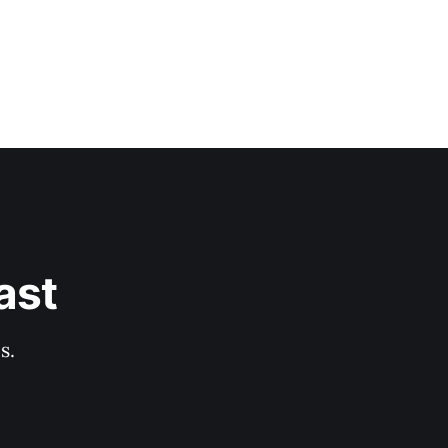
ast
s.