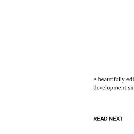
A beautifully ed
development since
READ NEXT