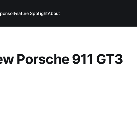
ponsor
Feature Spotlight
About
ew Porsche 911 GT3