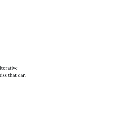
iterative
iss that car.