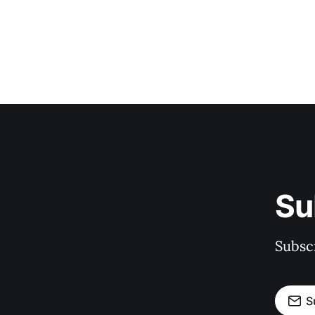
Su
Subscr
S