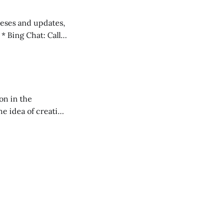
 teses and updates,
l
on in the
RXL podcast.