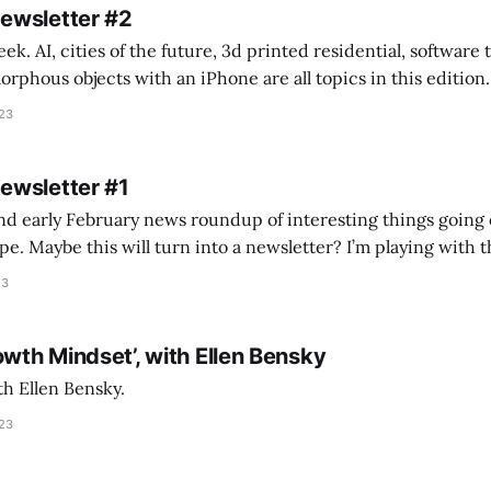
Newsletter #2
k. AI, cities of the future, 3d printed residential, software
s objects with an iPhone are all topics in this edition. * Bing Chat: Cal
023
 of ICON’
Newsletter #1
nd early February news roundup of interesting things going 
idea of creating
he more evergreen AEC/tech conversations I publish on the T
23
owth Mindset’, with Ellen Bensky
th Ellen Bensky.
023