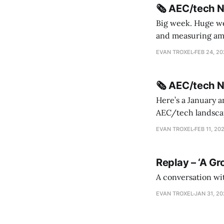
🗞️ AEC/tech 
Big week. Huge wee
and measuring amorphou
me Sydney * A Line in the Sand * Parametric Monkey teases MetricMonkey features ahead of
EVAN TROXEL
FEB 24, 2
release * Video
🗞️ AEC/tech 
Here’s a January a
AEC/tech landscape. Maybe this will turn into a newsletter? I’m playing with the 
this to fill out t
EVAN TROXEL
FEB 11, 20
Replay – ‘A Gr
A conversation wi
EVAN TROXEL
JAN 31, 2