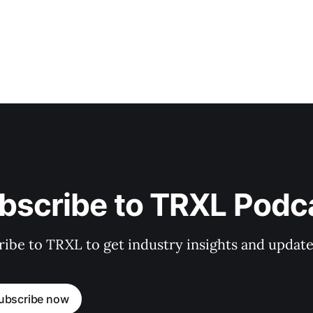
bscribe to TRXL Podc
ibe to TRXL to get industry insights and update
ubscribe now