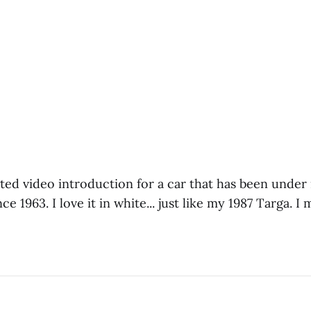
ited video introduction for a car that has been under 
 1963. I love it in white... just like my 1987 Targa. I m