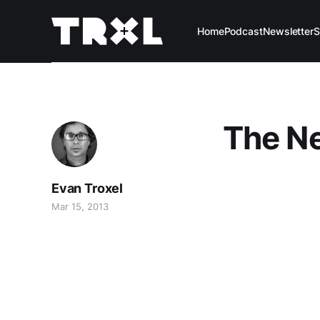
Home
Podcast
Newsletter
S
The N
Evan Troxel
Mar 15, 2013