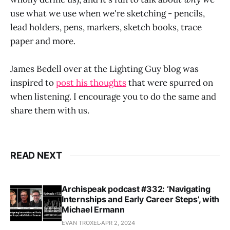
use what we use when we're sketching - pencils,
lead holders, pens, markers, sketch books, trace
paper and more.
James Bedell over at the Lighting Guy blog was
inspired to
post his thoughts
that were spurred on
when listening. I encourage you to do the same and
share them with us.
READ NEXT
Archispeak podcast #332: ‘Navigating
Internships and Early Career Steps’, with
Michael Ermann
EVAN TROXEL
APR 2, 2024