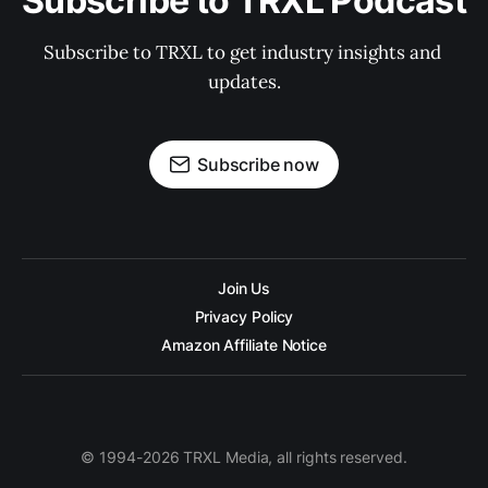
Subscribe to TRXL Podcast
Subscribe to TRXL to get industry insights and 
updates.
Subscribe now
Join Us
Privacy Policy
Amazon Affiliate Notice
© 1994-2026 TRXL Media, all rights reserved.