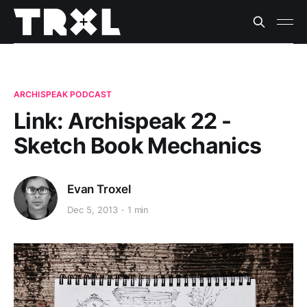
ARCHISPEAK PODCAST
Link: Archispeak 22 -
Sketch Book Mechanics
Evan Troxel
Dec 5, 2013
1 min