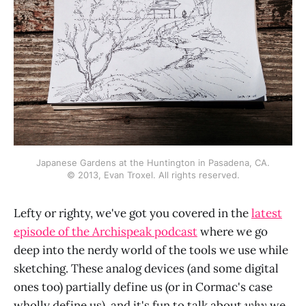
Japanese Gardens at the Huntington in Pasadena, CA.
© 2013, Evan Troxel. All rights reserved.
Lefty or righty, we've got you covered in the
latest
episode of the Archispeak podcast
where we go
deep into the nerdy world of the tools we use while
sketching. These analog devices (and some digital
ones too) partially define us (or in Cormac's case
wholly define us), and it's fun to talk about
why
we