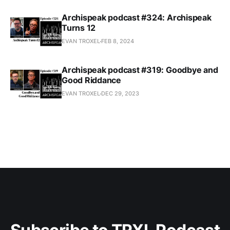
Archispeak podcast #324: Archispeak
Turns 12
EVAN TROXEL
FEB 8, 2024
Archispeak podcast #319: Goodbye and
Good Riddance
EVAN TROXEL
DEC 29, 2023