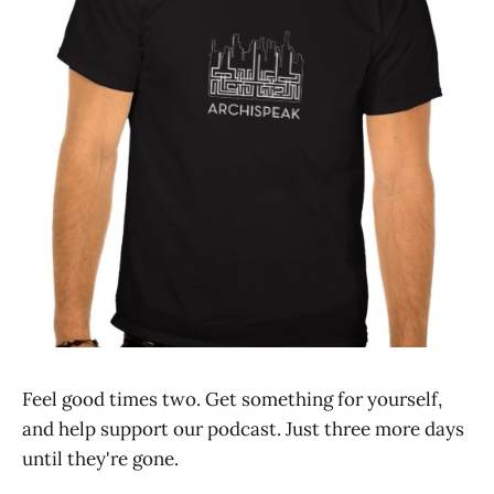
Feel good times two. Get something for yourself,
and help support our podcast. Just three more days
until they're gone.