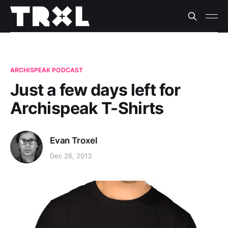
ARCHISPEAK PODCAST
Just a few days left for
Archispeak T-Shirts
Evan Troxel
Dec 26, 2013