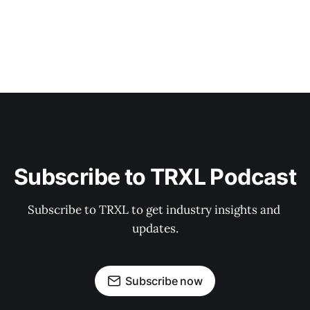
Subscribe to TRXL Podcast
Subscribe to TRXL to get industry insights and 
updates.
Subscribe now