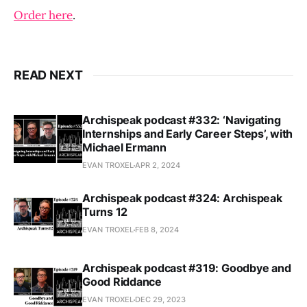
Order here
.
READ NEXT
Archispeak podcast #332: ‘Navigating
Internships and Early Career Steps’, with
Michael Ermann
EVAN TROXEL
APR 2, 2024
Archispeak podcast #324: Archispeak
Turns 12
EVAN TROXEL
FEB 8, 2024
Archispeak podcast #319: Goodbye and
Good Riddance
EVAN TROXEL
DEC 29, 2023