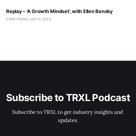
Replay – ‘A Growth Mindset’, with Ellen Bensky
EVAN TROXEL
JAN 31, 2023
Subscribe to TRXL Podcast
Subscribe to TRXL to get industry insights and 
updates.