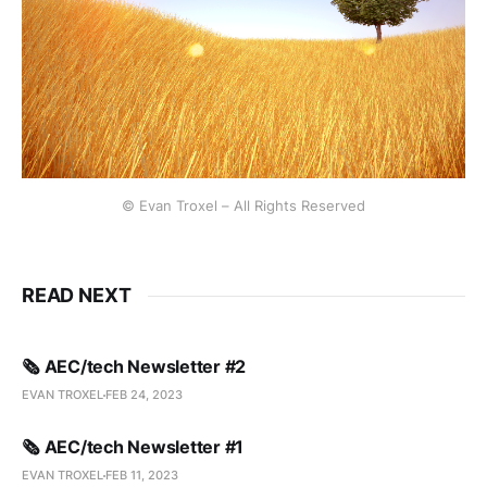
© Evan Troxel – All Rights Reserved
READ NEXT
🗞️ AEC/tech Newsletter #2
EVAN TROXEL
FEB 24, 2023
🗞️ AEC/tech Newsletter #1
EVAN TROXEL
FEB 11, 2023