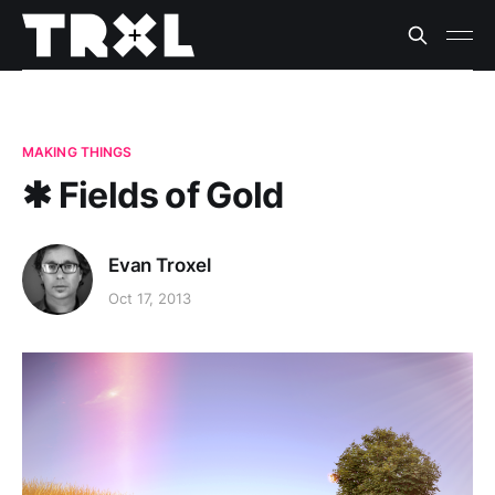
MAKING THINGS
✱ Fields of Gold
Evan Troxel
Oct 17, 2013