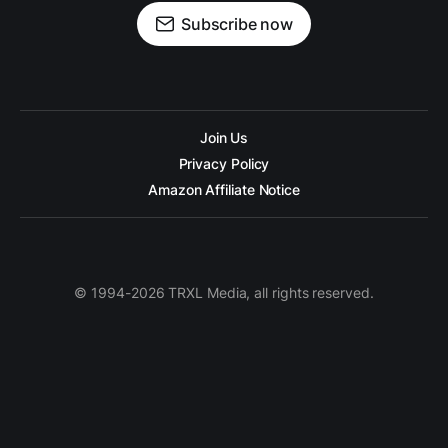
Subscribe now
Join Us
Privacy Policy
Amazon Affiliate Notice
© 1994-2026 TRXL Media, all rights reserved.