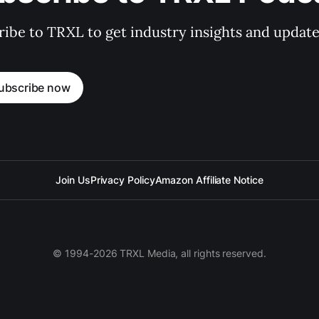
ibe to TRXL to get industry insights and update
ubscribe now
Join Us
Privacy Policy
Amazon Affiliate Notice
© 1994-2026 TRXL Media, all rights reserved.