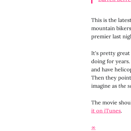
This is the lates
mountain bikers
premier last nig
It's pretty gre
doing for years.
and have helicop
Then they point
imagine as
the s
The movie shoul
it on iTunes
.
∞