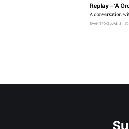
Replay – ‘A Gr
A conversation wi
EVAN TROXEL
JAN 31, 2
Su