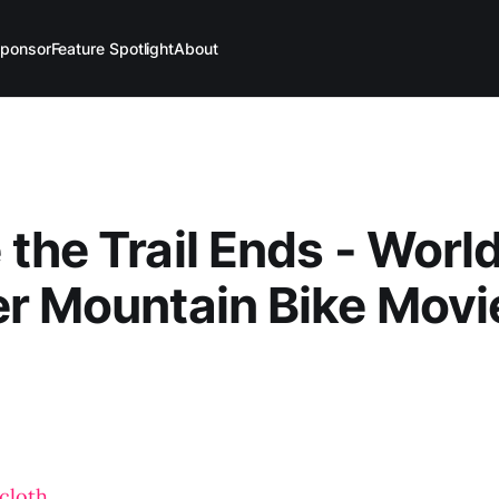
ponsor
Feature Spotlight
About
the Trail Ends - Worl
r Mountain Bike Movie
cloth