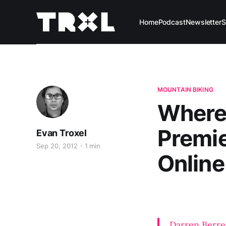
Home
Podcast
Newsletter
S
MOUNTAIN BIKING
Where 
Premie
Evan Troxel
Sep 20, 2012
1 min
Online
Darren Berre