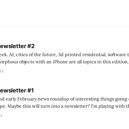
Newsletter #2
k. AI, cities of the future, 3d printed residential, software
s objects with an iPhone are all topics in this edition. * Bing Chat: Cal
023
 of ICON’
Newsletter #1
nd early February news roundup of interesting things going 
idea of creating
he more evergreen AEC/tech conversations I publish on the T
23