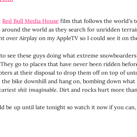
t
Red Bull Media House
film that follows the world's 
 around the world as they search for unridden terrai
ht over Airplay on my AppleTV so I could see it on th
at to see these guys doing what extreme snowboarder
 They go to places that have never been ridden before
ters at their disposal to drop them off on top of un
 the bike downhill and hang on, bombing down what 
cariest shit imaginable
. Dirt and rocks hurt more tha
d be up until late tonight so watch it now if you can