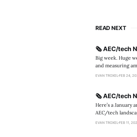
READ NEXT
🗞️ AEC/tech 
Big week. Huge wee
and measuring amorphou
me Sydney * A Line in the Sand * Parametric Monkey teases MetricMonkey features ahead of
EVAN TROXEL
FEB 24, 2
release * Video
🗞️ AEC/tech 
Here’s a January a
AEC/tech landscape. Maybe this will turn into a newsletter? I’m playing with the 
this to fill out t
EVAN TROXEL
FEB 11, 20