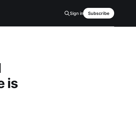
Sign in
Subscribe
d
 is