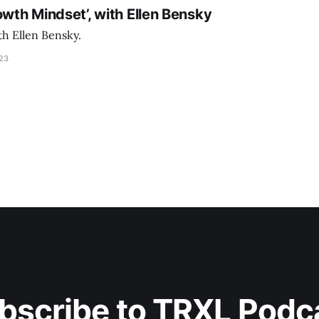
owth Mindset’, with Ellen Bensky
th Ellen Bensky.
023
bscribe to TRXL Podc