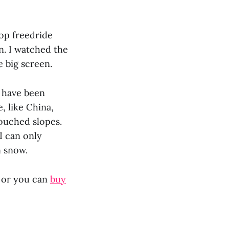
top freedride
n. I watched the
e big screen.
s have been
, like China,
touched slopes.
I can only
n snow.
, or you can
buy