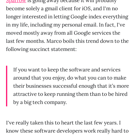
Sparrow
is going away because it will probably
become solely a gmail client for iOS, and I'm no
longer interested in letting Google index everything
in my life, including my personal email. In fact, I've
moved mostly away from all Google services the
last few months. Marco boils this trend down to the
following succinct statement:
If you want to keep the software and services
around that you enjoy, do what you can to make
their businesses successful enough that it’s more
attractive to keep running them than to be hired
by a big tech company.
I've really taken this to heart the last few years. I
know these software developers work really hard to