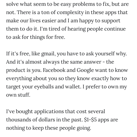
solve what seem to be easy problems to fix, but are
not. There is a ton of complexity in these apps that
make our lives easier and I am happy to support
them to do it. I'm tired of hearing people continue
to ask for things for free.
If it's free, like gmail, you have to ask yourself why.
And it's almost always the same answer - the
product is
you
. Facebook and Google want to know
everything about you so they know exactly how to
target your eyeballs and wallet. I prefer to own my
own stuff.
I've bought applications that cost several
thousands of dollars in the past. $1-$5 apps are
nothing to keep these people going.