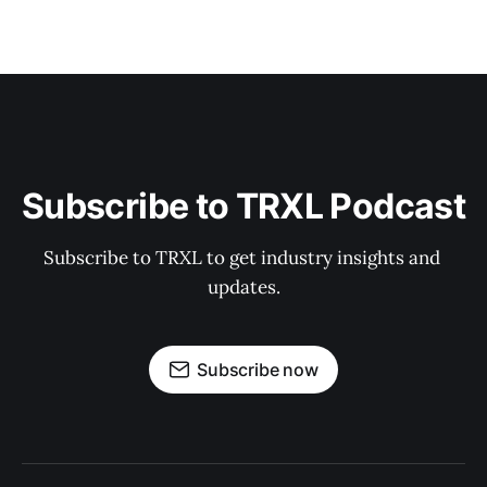
Subscribe to TRXL Podcast
Subscribe to TRXL to get industry insights and 
updates.
Subscribe now