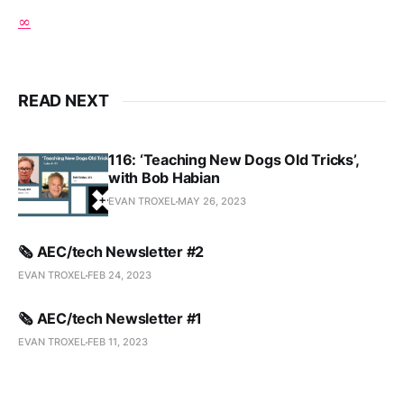
∞
READ NEXT
116: ‘Teaching New Dogs Old Tricks’,
with Bob Habian
EVAN TROXEL
MAY 26, 2023
🗞️ AEC/tech Newsletter #2
EVAN TROXEL
FEB 24, 2023
🗞️ AEC/tech Newsletter #1
EVAN TROXEL
FEB 11, 2023