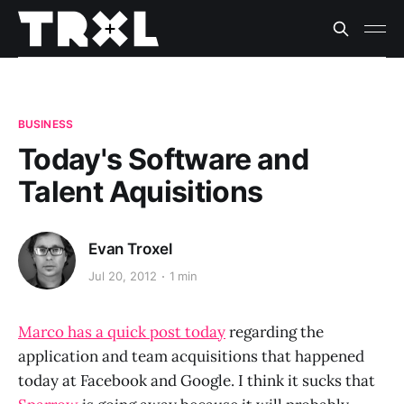
BUSINESS
Today's Software and
Talent Aquisitions
Evan Troxel
Jul 20, 2012
1 min
Marco has a quick post today
regarding the
application and team acquisitions that happened
today at Facebook and Google. I think it sucks that