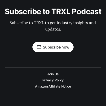
Subscribe to TRXL Podcast
Subscribe to TRXL to get industry insights and 
updates.
Subscribe now
Join Us
Privacy Policy
Amazon Affiliate Notice