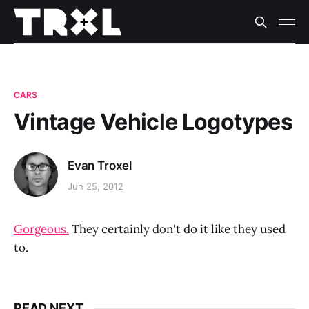
CARS
Vintage Vehicle Logotypes
Evan Troxel
Jun 25, 2012
Gorgeous.
They certainly don't do it like they used
to.
READ NEXT