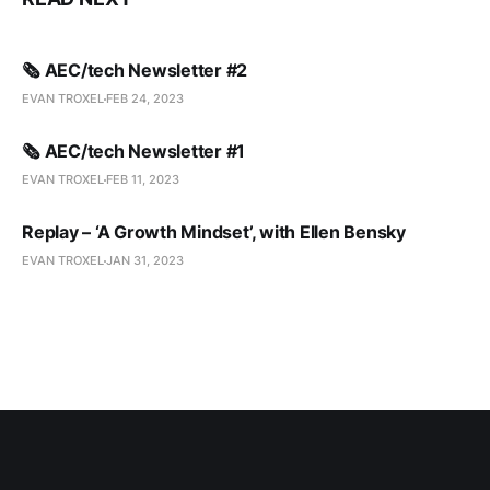
🗞️ AEC/tech Newsletter #2
EVAN TROXEL
FEB 24, 2023
🗞️ AEC/tech Newsletter #1
EVAN TROXEL
FEB 11, 2023
Replay – ‘A Growth Mindset’, with Ellen Bensky
EVAN TROXEL
JAN 31, 2023