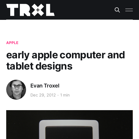
APPLE
early apple computer and
tablet designs
Evan Troxel
Dec 29, 2012
1 min