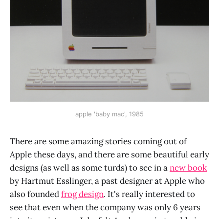
apple 'baby mac', 1985
There are some amazing stories coming out of
Apple these days, and there are some beautiful early
designs (as well as some turds) to see in a
new book
by Hartmut Esslinger, a past designer at Apple who
also founded
frog design
. It's really interested to
see that even when the company was only 6 years