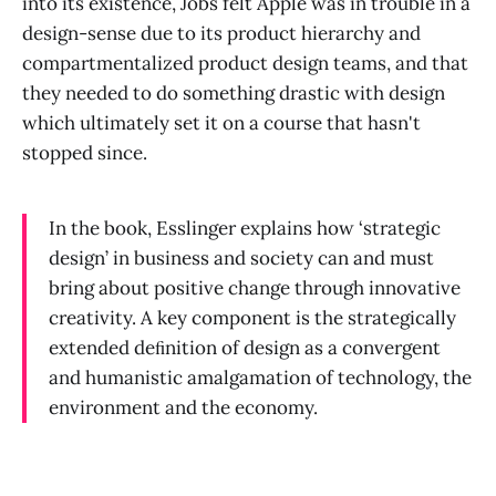
into its existence, Jobs felt Apple was in trouble in a
design-sense due to its product hierarchy and
compartmentalized product design teams, and that
they needed to do something drastic with design
which ultimately set it on a course that hasn't
stopped since.
In the book, Esslinger explains how ‘strategic
design’ in business and society can and must
bring about positive change through innovative
creativity. A key component is the strategically
extended deﬁnition of design as a convergent
and humanistic amalgamation of technology, the
environment and the economy.