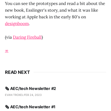
You can see the prototypes and read a bit about the
new book, Esslinger's story, and what it was like
working at Apple back in the early 80's on
designboom
.
(via
Daring Fireball
)
∞
READ NEXT
🗞️ AEC/tech Newsletter #2
EVAN TROXEL
FEB 24, 2023
🗞️ AEC/tech Newsletter #1