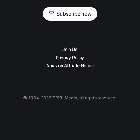
Subscribe now
Join Us
Privacy Policy
Amazon Affiliate Notice
© 1994-2026 TRXL Media, all rights reserved.