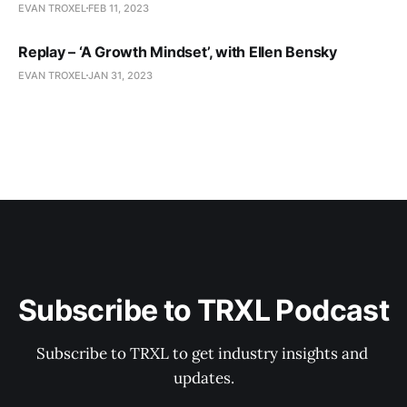
EVAN TROXEL
FEB 11, 2023
Replay – ‘A Growth Mindset’, with Ellen Bensky
EVAN TROXEL
JAN 31, 2023
Subscribe to TRXL Podcast
Subscribe to TRXL to get industry insights and 
updates.