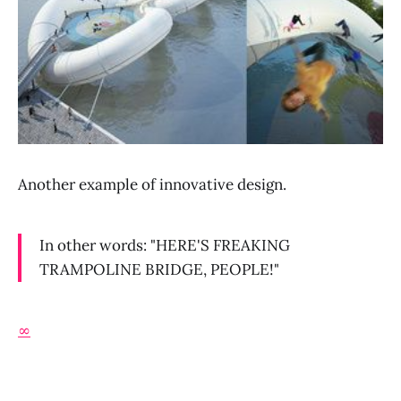
Another example of innovative design.
In other words: "HERE'S FREAKING
TRAMPOLINE BRIDGE, PEOPLE!"
∞