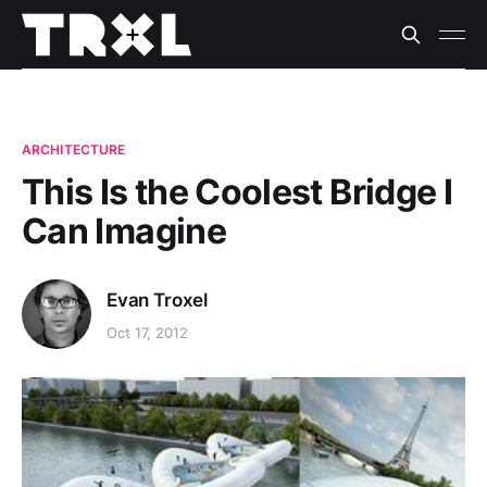
ARCHITECTURE
This Is the Coolest Bridge I
Can Imagine
Evan Troxel
Oct 17, 2012