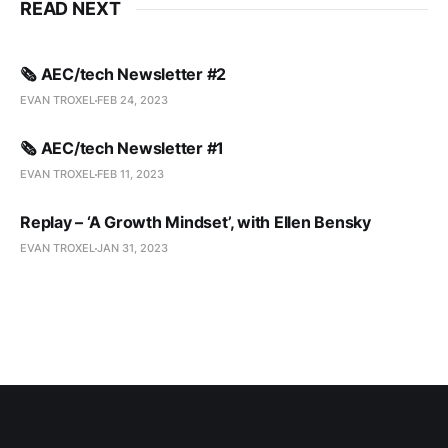
READ NEXT
🗞️ AEC/tech Newsletter #2
EVAN TROXEL
FEB 24, 2023
🗞️ AEC/tech Newsletter #1
EVAN TROXEL
FEB 11, 2023
Replay – ‘A Growth Mindset’, with Ellen Bensky
EVAN TROXEL
JAN 31, 2023