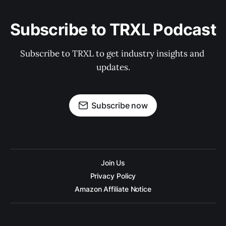
Subscribe to TRXL Podcast
Subscribe to TRXL to get industry insights and 
updates.
Subscribe now
Join Us
Privacy Policy
Amazon Affiliate Notice