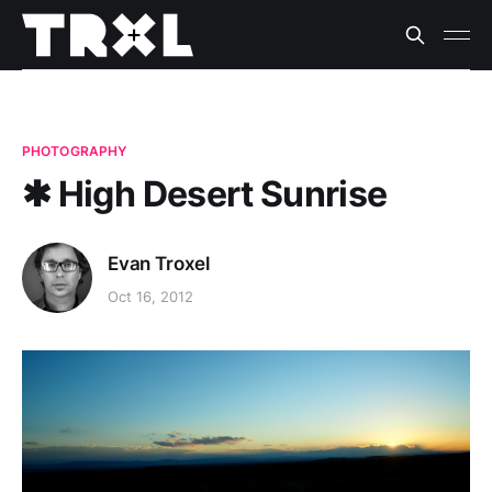
PHOTOGRAPHY
✱ High Desert Sunrise
Evan Troxel
Oct 16, 2012