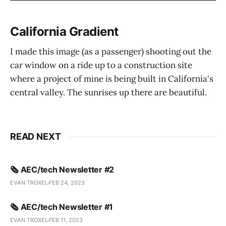
California Gradient
I made this image (as a passenger) shooting out the
car window on a ride up to a construction site
where a project of mine is being built in California's
central valley. The sunrises up there are beautiful.
READ NEXT
🗞️ AEC/tech Newsletter #2
EVAN TROXEL
FEB 24, 2023
🗞️ AEC/tech Newsletter #1
EVAN TROXEL
FEB 11, 2023