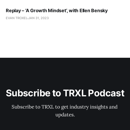
Replay – ‘A Growth Mindset’, with Ellen Bensky
EVAN TROXEL
JAN 31, 2023
Subscribe to TRXL Podcast
Subscribe to TRXL to get industry insights and 
updates.