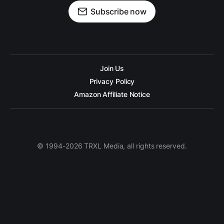
Subscribe now
Join Us
Privacy Policy
Amazon Affiliate Notice
© 1994-2026 TRXL Media, all rights reserved.