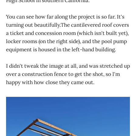
High School in southern California.
You can see how far along the project is so far. It's
turning out beautifully.The cantilevered roof covers
a ticket and concession room (which isn't built yet),
locker rooms (on the right side), and the pool pump
equipment is housed in the left-hand building.
I didn't tweak the image at all, and was stretched up
over a construction fence to get the shot, so I'm
happy with how close they came out.