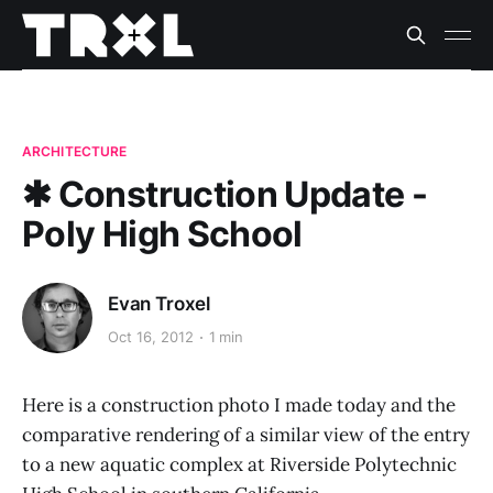
ARCHITECTURE
✱ Construction Update -
Poly High School
Evan Troxel
Oct 16, 2012
1 min
Here is a construction photo I made today and the
comparative rendering of a similar view of the entry
to a new aquatic complex at Riverside Polytechnic