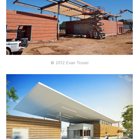
© 2012 Evan Troxel