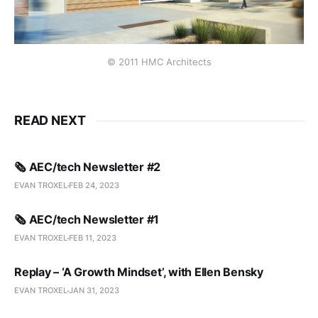
© 2011 HMC Architects
READ NEXT
🗞️ AEC/tech Newsletter #2
EVAN TROXEL
FEB 24, 2023
🗞️ AEC/tech Newsletter #1
EVAN TROXEL
FEB 11, 2023
Replay – ‘A Growth Mindset’, with Ellen Bensky
EVAN TROXEL
JAN 31, 2023