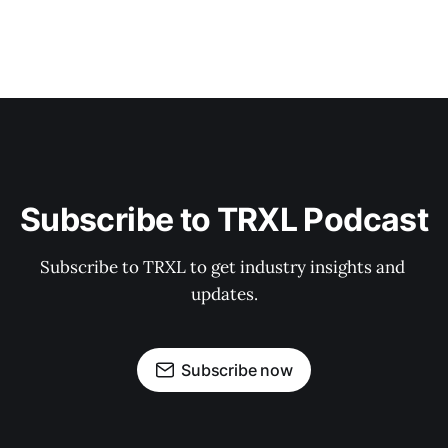
Subscribe to TRXL Podcast
Subscribe to TRXL to get industry insights and 
updates.
Subscribe now