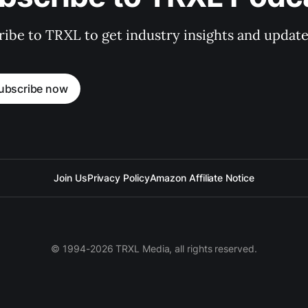
ibe to TRXL to get industry insights and update
ubscribe now
Join Us
Privacy Policy
Amazon Affiliate Notice
© 1994-2026 TRXL Media, all rights reserved.