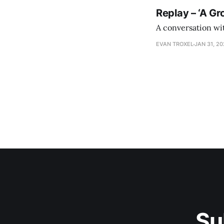
Replay – ‘A Gr
A conversation wi
EVAN TROXEL
JAN 31, 2
Su