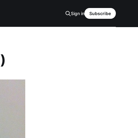
Sign in
Subscribe
)