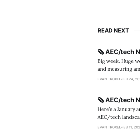
READ NEXT
🗞️ AEC/tech 
Big week. Huge wee
and measuring amorphou
me Sydney * A Line in the Sand * Parametric Monkey teases MetricMonkey features ahead of
EVAN TROXEL
FEB 24, 2
release * Video
🗞️ AEC/tech 
Here’s a January a
AEC/tech landscape. Maybe this will turn into a newsletter? I’m playing with the 
this to fill out t
EVAN TROXEL
FEB 11, 20