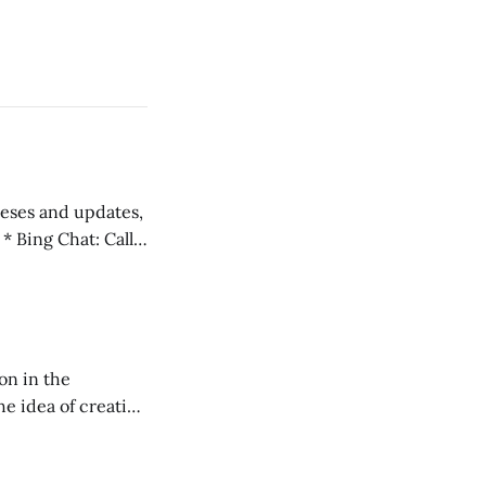
 teses and updates,
l
on in the
RXL podcast.