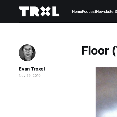
Home
Podcast
Newsletter
S
Floor 
Evan Troxel
Nov 29, 2010