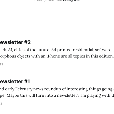
Newsletter #2
k. AI, cities of the future, 3d printed residential, software
s objects with an iPhone are all topics in this edition. * Bing Chat: Cal
023
 of ICON’
Newsletter #1
nd early February news roundup of interesting things going 
idea of creating
he more evergreen AEC/tech conversations I publish on the T
23