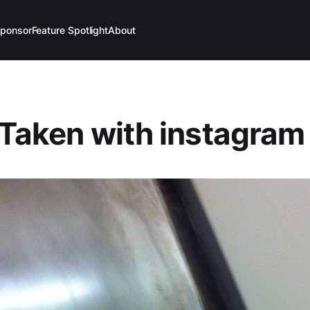
ponsor
Feature Spotlight
About
(Taken with instagram 