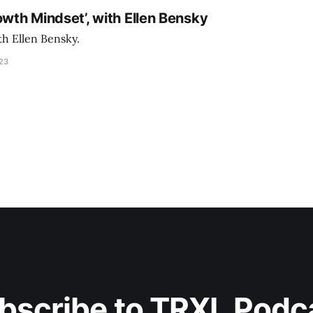
owth Mindset’, with Ellen Bensky
th Ellen Bensky.
023
bscribe to TRXL Podc