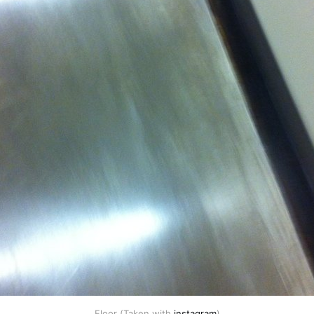
Floor (Taken with
instagram
)