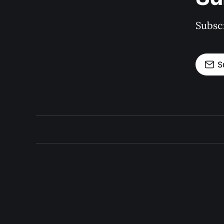
Subscr
S