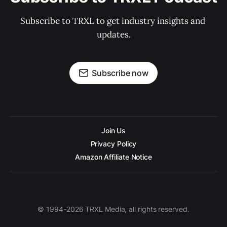
Subscribe to TRXL to get industry insights and 
updates.
Subscribe now
Join Us
Privacy Policy
Amazon Affiliate Notice
© 1994-2026 TRXL Media, all rights reserved.