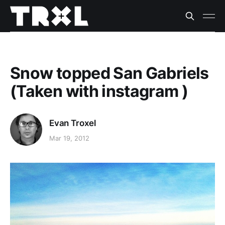
Snow topped San Gabriels
(Taken with instagram )
Evan Troxel
Mar 19, 2012