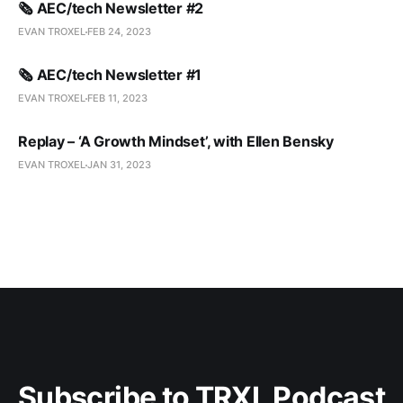
🗞️ AEC/tech Newsletter #2
EVAN TROXEL
FEB 24, 2023
🗞️ AEC/tech Newsletter #1
EVAN TROXEL
FEB 11, 2023
Replay – ‘A Growth Mindset’, with Ellen Bensky
EVAN TROXEL
JAN 31, 2023
Subscribe to TRXL Podcast