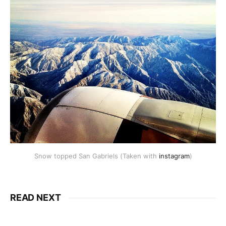
Snow topped San Gabriels (Taken with
instagram
)
READ NEXT