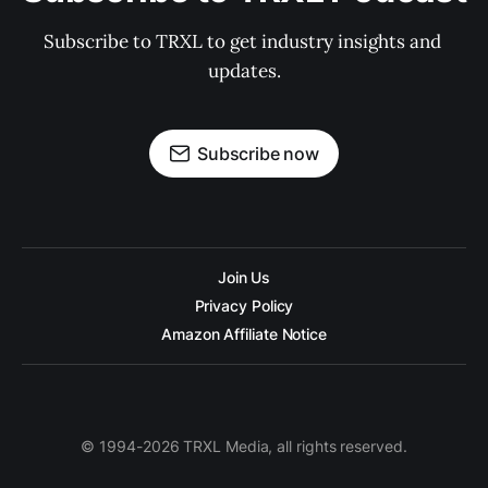
Subscribe to TRXL to get industry insights and 
updates.
Subscribe now
Join Us
Privacy Policy
Amazon Affiliate Notice
© 1994-2026 TRXL Media, all rights reserved.