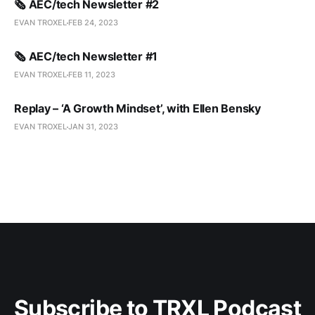
🗞️ AEC/tech Newsletter #2
EVAN TROXEL
FEB 24, 2023
🗞️ AEC/tech Newsletter #1
EVAN TROXEL
FEB 11, 2023
Replay – ‘A Growth Mindset’, with Ellen Bensky
EVAN TROXEL
JAN 31, 2023
Subscribe to TRXL Podcast