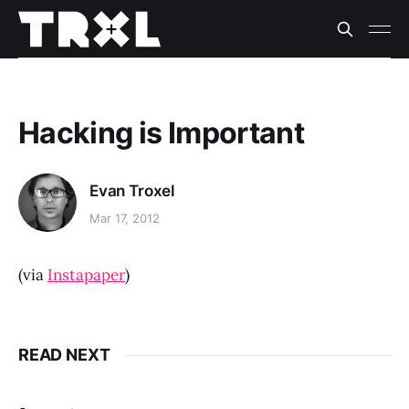
Hacking is Important
Evan Troxel
Mar 17, 2012
(via
Instapaper
)
READ NEXT