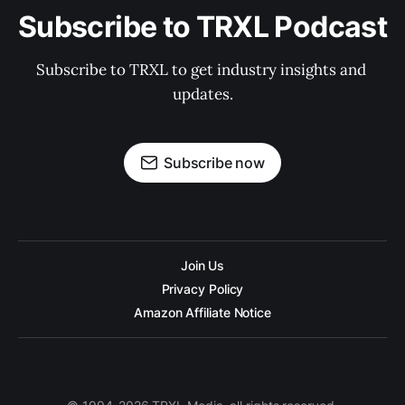
Subscribe to TRXL Podcast
Subscribe to TRXL to get industry insights and 
updates.
Subscribe now
Join Us
Privacy Policy
Amazon Affiliate Notice