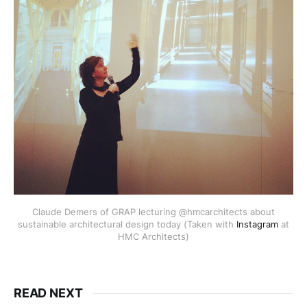
Claude Demers of GRAP lecturing @hmcarchitects about
sustainable architectural design today (Taken with
Instagram
at
HMC Architects)
READ NEXT