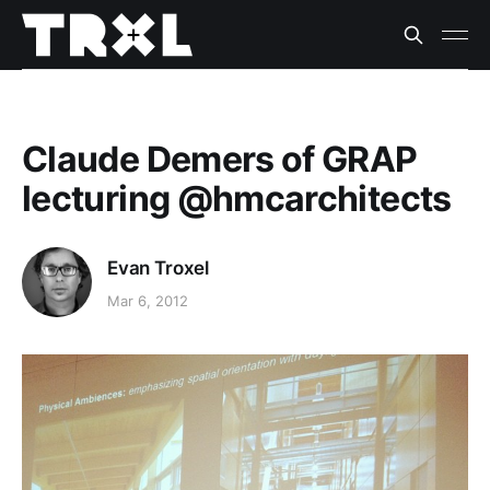
Claude Demers of GRAP
lecturing @hmcarchitects
Evan Troxel
Mar 6, 2012