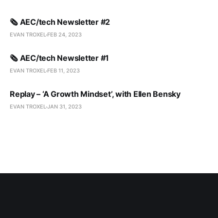
🗞️ AEC/tech Newsletter #2
EVAN TROXEL
FEB 24, 2023
🗞️ AEC/tech Newsletter #1
EVAN TROXEL
FEB 11, 2023
Replay – ‘A Growth Mindset’, with Ellen Bensky
EVAN TROXEL
JAN 31, 2023