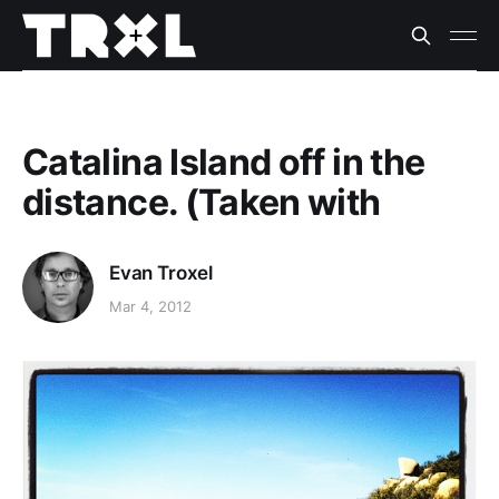
Catalina Island off in the
distance. (Taken with
Evan Troxel
Mar 4, 2012