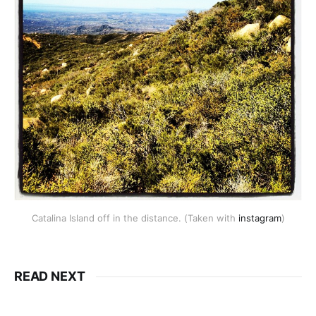
Catalina Island off in the distance. (Taken with
instagram
)
READ NEXT