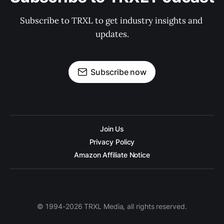
Subscribe to TRXL to get industry insights and 
updates.
Subscribe now
Join Us
Privacy Policy
Amazon Affiliate Notice
© 1994-2026 TRXL Media, all rights reserved.