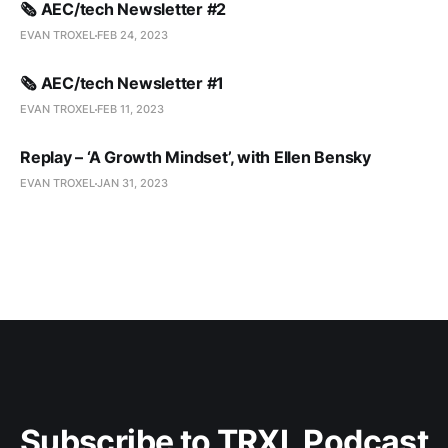
🗞️ AEC/tech Newsletter #2
EVAN TROXEL
FEB 24, 2023
🗞️ AEC/tech Newsletter #1
EVAN TROXEL
FEB 11, 2023
Replay – ‘A Growth Mindset’, with Ellen Bensky
EVAN TROXEL
JAN 31, 2023
Subscribe to TRXL Podcast