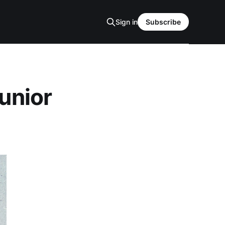
Sign in
Subscribe
Junior