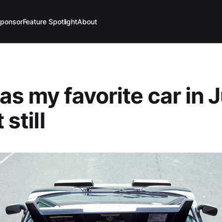
ponsor
Feature Spotlight
About
as my favorite car in 
 still