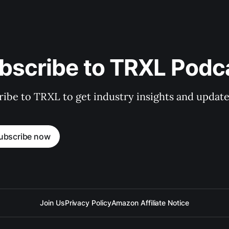
bscribe to TRXL Podc
ibe to TRXL to get industry insights and update
ubscribe now
Join Us
Privacy Policy
Amazon Affiliate Notice