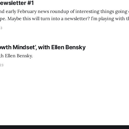
Newsletter #1
nd early February news roundup of interesting things going 
idea of creating
he more evergreen AEC/tech conversations I publish on the T
23
owth Mindset’, with Ellen Bensky
th Ellen Bensky.
023