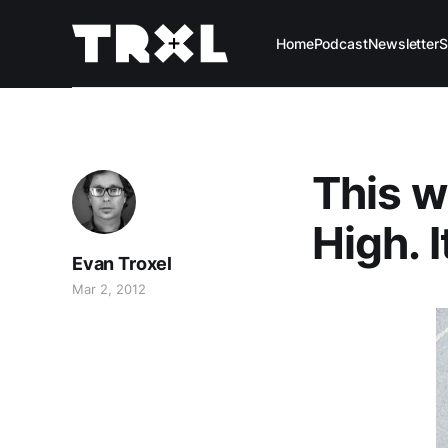
Home
Podcast
Newsletter
S
This w
High. It
Evan Troxel
Mar 2, 2012