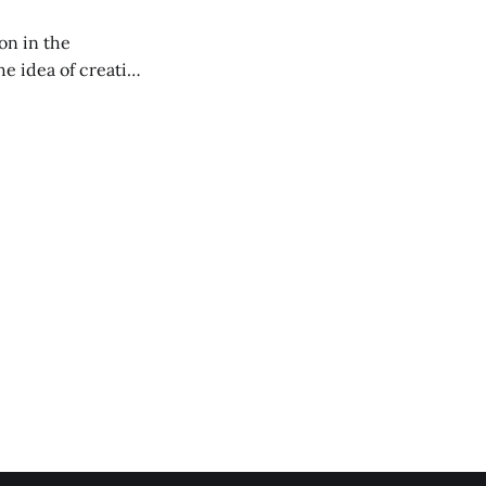
on in the
RXL podcast.