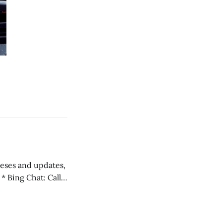
 teses and updates,
l