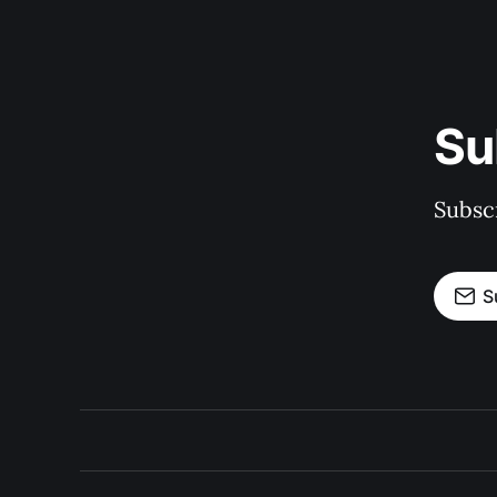
Su
Subscr
S