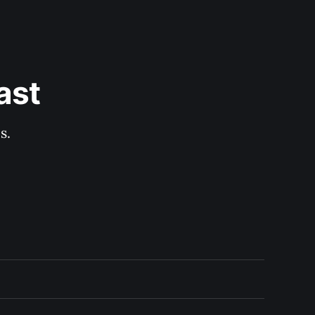
ast
s.