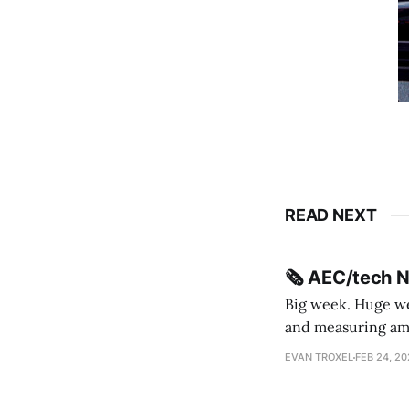
READ NEXT
🗞️ AEC/tech 
Big week. Huge wee
and measuring amorphou
me Sydney * A Line in the Sand * Parametric Monkey teases MetricMonkey features ahead of
EVAN TROXEL
FEB 24, 2
release * Video