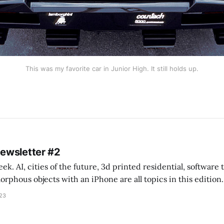
This was my favorite car in Junior High. It still holds up.
Newsletter #2
k. AI, cities of the future, 3d printed residential, software
s objects with an iPhone are all topics in this edition. * Bing Chat: Cal
023
 of ICON’