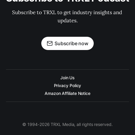
Subscribe to TRXL to get industry insights and 
updates.
Subscribe now
Join Us
Privacy Policy
Amazon Affiliate Notice
© 1994-2026 TRXL Media, all rights reserved.