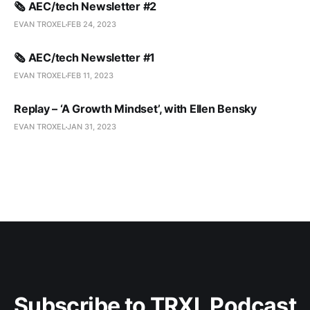
🗞️ AEC/tech Newsletter #2
EVAN TROXEL
FEB 24, 2023
🗞️ AEC/tech Newsletter #1
EVAN TROXEL
FEB 11, 2023
Replay – ‘A Growth Mindset’, with Ellen Bensky
EVAN TROXEL
JAN 31, 2023
Subscribe to TRXL Podcast