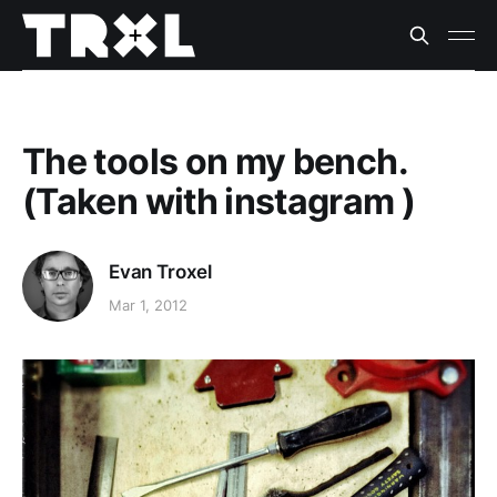
The tools on my bench.
(Taken with instagram )
Evan Troxel
Mar 1, 2012