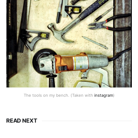
The tools on my bench. (Taken with
instagram
)
READ NEXT