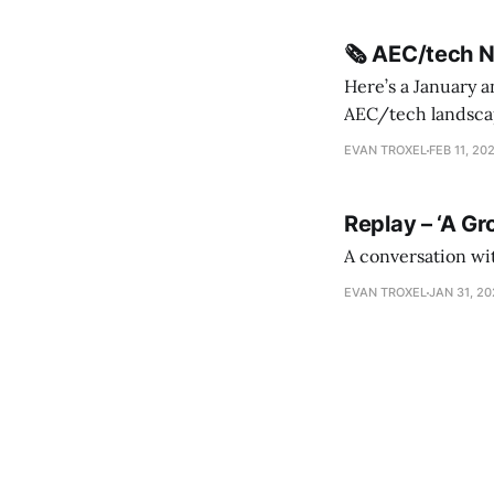
🗞️ AEC/tech 
Here’s a January a
AEC/tech landscape. Maybe this will turn into a newsletter? I’m playing with the 
this to fill out t
EVAN TROXEL
FEB 11, 20
Replay – ‘A Gr
A conversation wi
EVAN TROXEL
JAN 31, 2