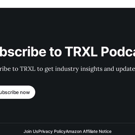
bscribe to TRXL Podc
ibe to TRXL to get industry insights and update
ubscribe now
Join Us
Privacy Policy
Amazon Affiliate Notice