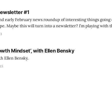
Newsletter #1
nd early February news roundup of interesting things going 
idea of creating
he more evergreen AEC/tech conversations I publish on the T
23
owth Mindset’, with Ellen Bensky
th Ellen Bensky.
023