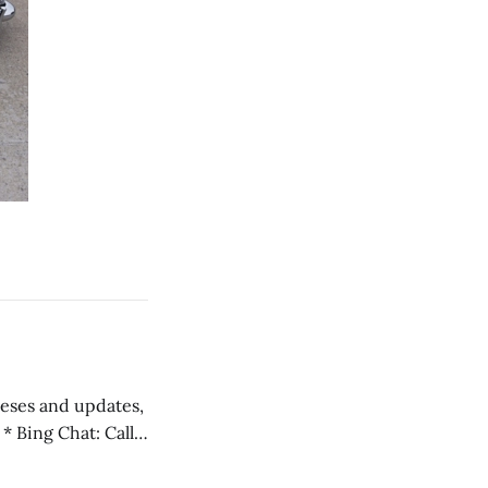
 teses and updates,
l