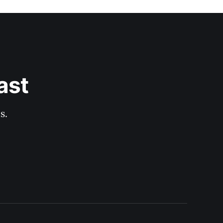
ast
s.