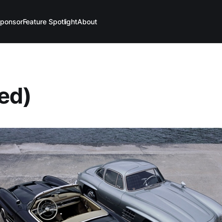
ponsor
Feature Spotlight
About
led)