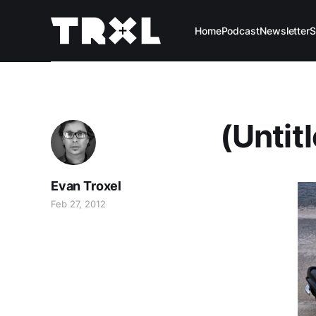
Home
Podcast
Newsletter
S
(Untit
Evan Troxel
Feb 27, 2012