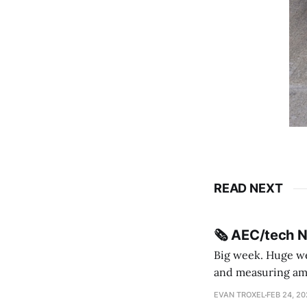
READ NEXT
🗞️ AEC/tech 
Big week. Huge wee
and measuring amorphou
me Sydney * A Line in the Sand * Parametric Monkey teases MetricMonkey features ahead of
EVAN TROXEL
FEB 24, 2
release * Video