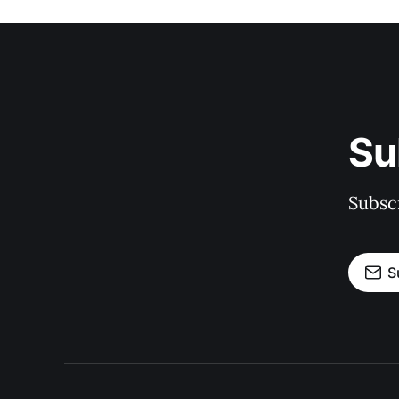
Su
Subscr
S