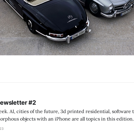
Newsletter #2
k. AI, cities of the future, 3d printed residential, software
s objects with an iPhone are all topics in this edition. * Bing Chat: Cal
023
 of ICON’