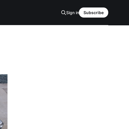
Sign in
Subscribe