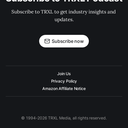
Subscribe to TRXL to get industry insights and 
updates.
Subscribe now
Join Us
Privacy Policy
Amazon Affiliate Notice
© 1994-2026 TRXL Media, all rights reserved.