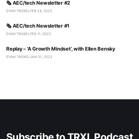
🗞️ AEC/tech Newsletter #2
EVAN TROXEL
FEB 24, 2023
🗞️ AEC/tech Newsletter #1
EVAN TROXEL
FEB 11, 2023
Replay – ‘A Growth Mindset’, with Ellen Bensky
EVAN TROXEL
JAN 31, 2023
Subscribe to TRXL Podcast