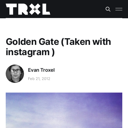
Golden Gate (Taken with
instagram )
Evan Troxel
Feb 21, 2012