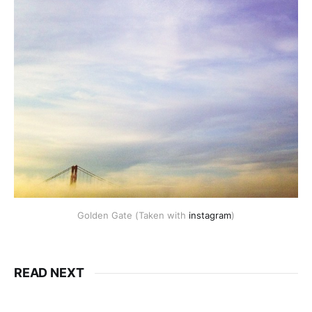
Golden Gate (Taken with
instagram
)
READ NEXT