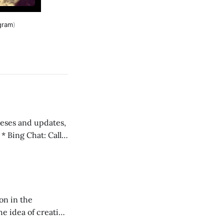
gram
)
 teses and updates,
l
on in the