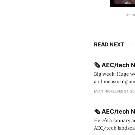
I’m 
READ NEXT
🗞️ AEC/tech 
Big week. Huge wee
and measuring amorphou
me Sydney * A Line in the Sand * Parametric Monkey teases MetricMonkey features ahead of
EVAN TROXEL
FEB 24, 2
release * Video
🗞️ AEC/tech 
Here’s a January a
AEC/tech landscape. Maybe this will turn into a newsletter? I’m playing with the 