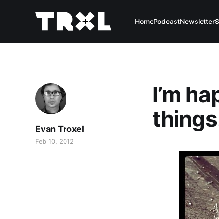
Home
Podcast
Newsletter
S
I’m ha
things
Evan Troxel
Feb 10, 2012