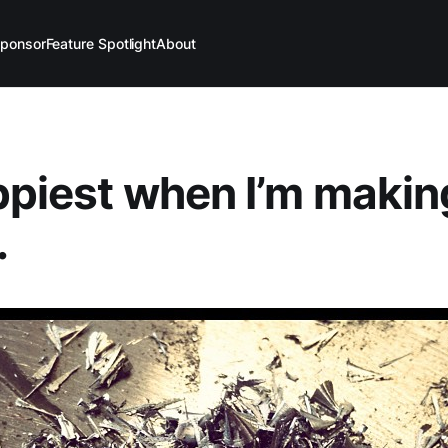
ponsor
Feature Spotlight
About
ppiest when I’m makin
.