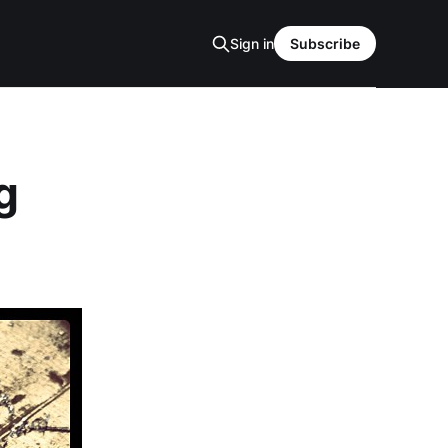
Sign in
Subscribe
g