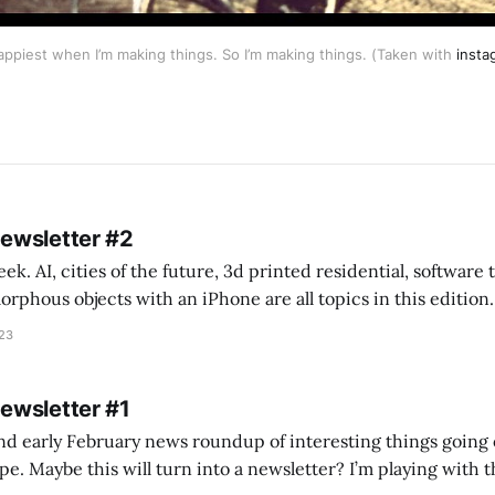
happiest when I’m making things. So I’m making things. (Taken with
insta
Newsletter #2
k. AI, cities of the future, 3d printed residential, software
s objects with an iPhone are all topics in this edition. * Bing Chat: Cal
023
 of ICON’
Newsletter #1
nd early February news roundup of interesting things going 
idea of creating