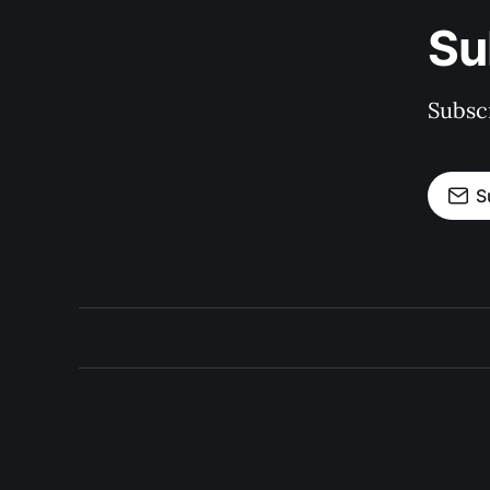
Su
Subscr
S