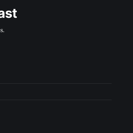
ast
s.