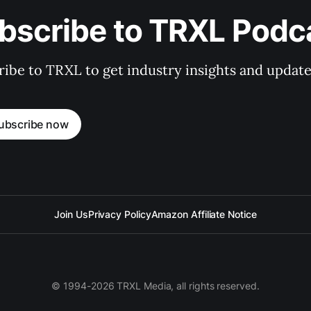
bscribe to TRXL Podc
ibe to TRXL to get industry insights and update
ubscribe now
Join Us
Privacy Policy
Amazon Affiliate Notice
© 1994-2026 TRXL Media, all rights reserved.